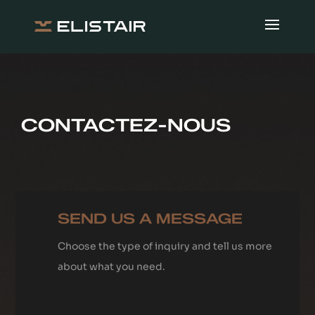
CONTACTEZ-NOUS
SEND US A MESSAGE
Choose the type of inquiry and tell us more
about what you need.