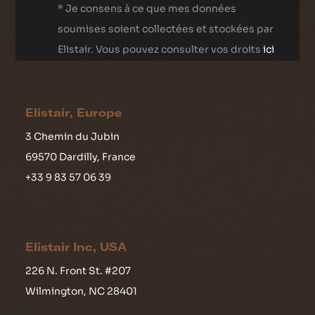
* Je consens à ce que mes données
soumises soient collectées et stockées par
Elistair. Vous pouvez consulter vos droits
ici
Elistair, Europe
3 Chemin du Jubin
69570 Dardilly, France
+33 9 83 57 06 39
Elistair Inc, USA
226 N. Front St. #207
Wilmington, NC 28401