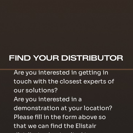
FIND YOUR DISTRIBUTOR
Are you interested in getting in
touch with the closest experts of
our solutions?
Are you interested in a
demonstration at your location?
Please fill in the form above so
that we can find the Elistair