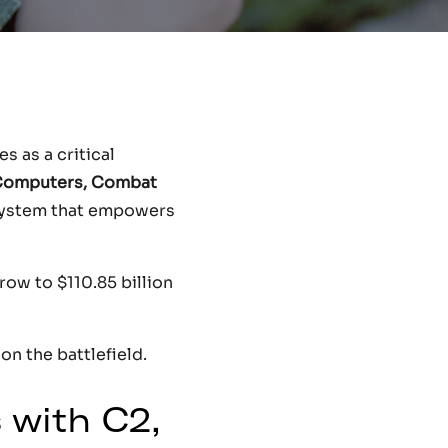
 as a critical
Computers, Combat
system that empowers
ow to $110.85 billion
on the battlefield.
 with C2,