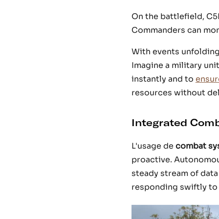
On the battlefield, C5
Commanders can monito
With events unfolding
Imagine a military un
instantly and to
ensure
resources without del
Integrated Com
L'usage de
combat sy
proactive. Autonomous
steady stream of dat
responding swiftly to 