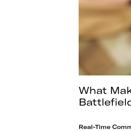
What Make
Battlefiel
Real-Time Comm