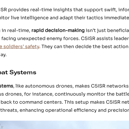
ISR provides real-time insights that support swift, inf
r live intelligence and adapt their tactics immediate
 in real-time,
rapid decision-making
isn’t just beneficial
it facing unexpected enemy forces. C5ISR assists leader
 soldiers’ safety
. They can then decide the best actio
ay.
bat Systems
stems
, like autonomous drones, makes C5ISR networks
 drones, for instance, continuously monitor the battlef
a back to command centers. This setup makes C5ISR ne
threats, enhancing operational efficiency and precision