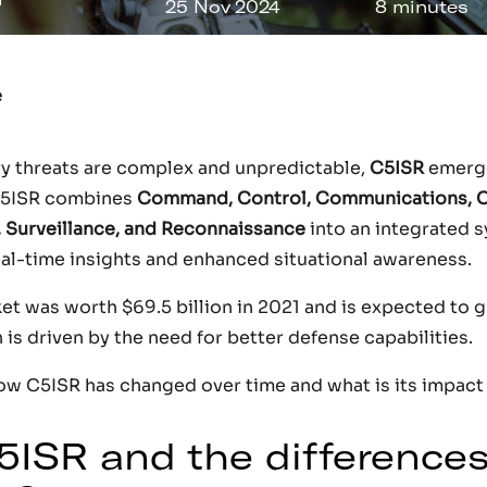
25 Nov 2024
8 minutes
e
ary threats are complex and unpredictable,
C5ISR
emerges
C5ISR combines
Command, Control, Communications, 
, Surveillance, and Reconnaissance
into an integrated 
real-time insights and enhanced situational awareness.
 was worth $69.5 billion in 2021 and is expected to gr
is driven by the need for better defense capabilities.
how C5ISR has changed over time and what is its impact 
5ISR and the differences