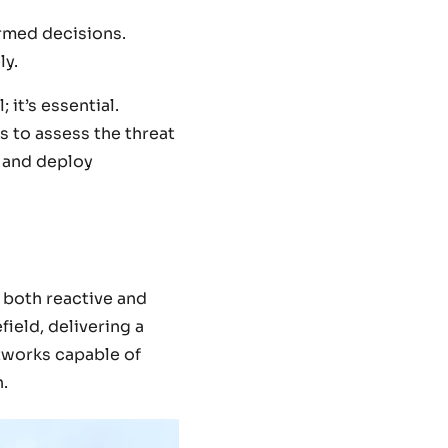
ormed decisions.
ly.
; it’s essential.
s to assess the threat
n and deploy
 both reactive and
ield, delivering a
tworks capable of
.