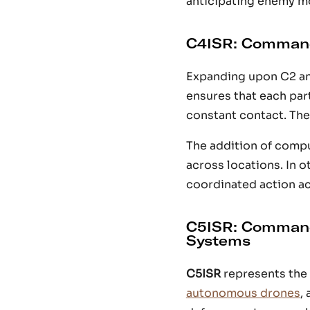
anticipating enemy m
C4ISR: Command
Expanding upon C2 an
ensures that each pa
constant contact. The
The addition of compu
across locations. In 
coordinated action acr
C5ISR: Command
Systems
C5ISR
represents the 
autonomous drones
,