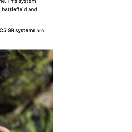
me. This system
 battlefield and
C5ISR systems
are