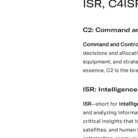
ISR, C4IS
C2: Command an
Command and Contro
decisions and allocati
equipment, and strate
essence, C2 is the bra
ISR: Intelligenc
ISR
—short for
Intelli
and analyzing informa
critical insights that 
satellites, and human 