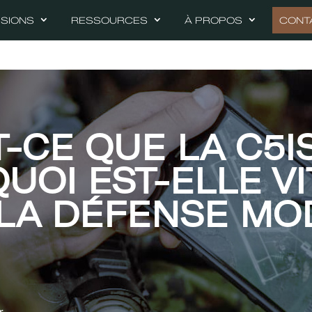
SSIONS
RESSOURCES
À PROPOS
CONT
T-CE QUE LA C5I
UOI EST-ELLE VI
LA DÉFENSE MO
r