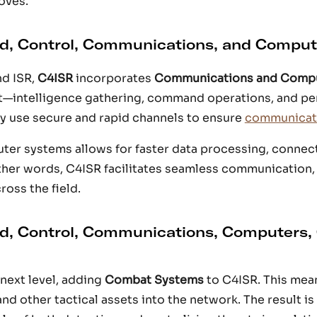
oves.
, Control, Communications, and Comput
d ISR,
C4ISR
incorporates
Communications and Comp
rt—intelligence gathering, command operations, and p
y use secure and rapid channels to ensure
communicati
ter systems allows for faster data processing, connect
other words, C4ISR facilitates seamless communication,
oss the field.
, Control, Communications, Computers,
next level, adding
Combat Systems
to C4ISR. This mea
 and other tactical assets into the network. The result is