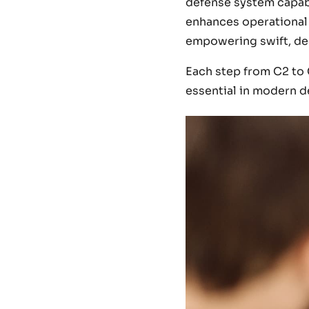
defense system capabl
enhances operational c
empowering swift, dec
Each step from C2 to 
essential in modern d