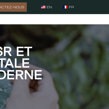
ACTEZ-NOUS
EN
FR
SR ET
TALE
DERNE