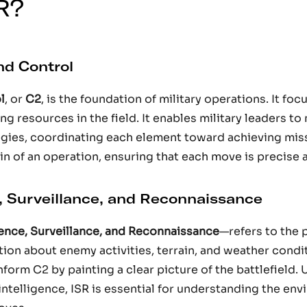
R?
d Control
l
, or
C2
, is the foundation of military operations. It fo
ng resources in the field. It enables military leaders t
gies, coordinating each element toward achieving miss
in of an operation, ensuring that each move is precise 
e, Surveillance, and Reconnaissance
gence, Surveillance, and Reconnaissance
—refers to the 
tion about enemy activities, terrain, and weather condi
inform C2 by painting a clear picture of the battlefield.
intelligence, ISR is essential for understanding the en