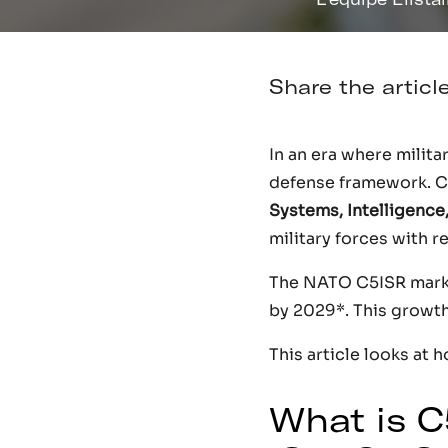
Share the articl
In an era where milit
defense framework. 
Systems, Intelligence
military forces with 
The NATO C5ISR market
by 2029*. This growth 
This article looks at 
What is C