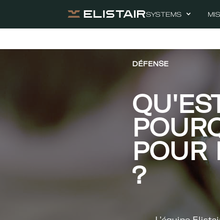
SYSTEMS
MI
DÉFENSE
QU'ES
POURQ
POUR 
?
L'équipe Elistai