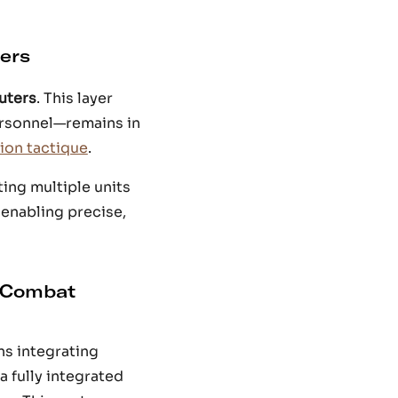
ers
uters
. This layer
ersonnel—remains in
on tactique
.
ing multiple units
 enabling precise,
 Combat
ns integrating
 a fully integrated