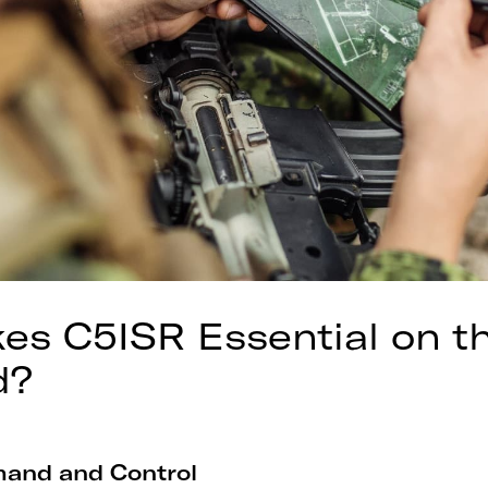
s C5ISR Essential on t
d?
and and Control