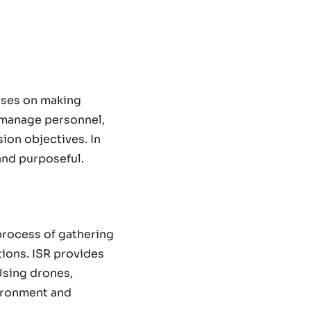
cuses on making
o manage personnel,
ion objectives. In
and purposeful.
process of gathering
tions. ISR provides
 Using drones,
vironment and