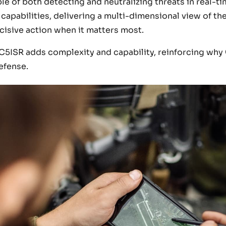
e of both detecting and neutralizing threats in real-ti
apabilities, delivering a multi-dimensional view of the
isive action when it matters most.
C5ISR adds complexity and capability, reinforcing why
efense.