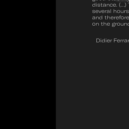
distance. (…) 
several hours
and therefore
on the groun
Didier Ferra