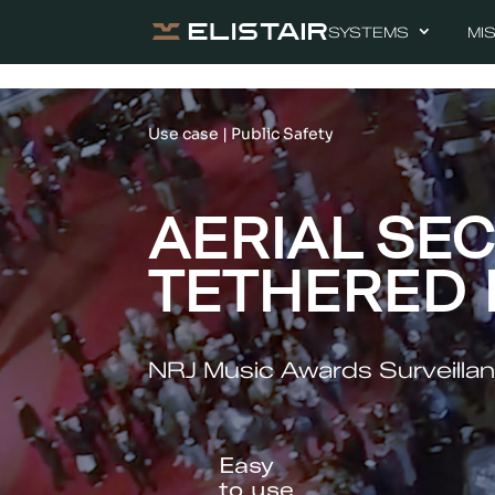
SYSTEMS
MI
Use case | Public Safety
AERIAL SEC
TETHERED
NRJ Music Awards Surveillan
Easy
to use