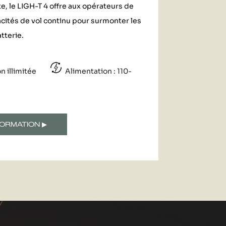
, le LIGH-T 4 offre aux opérateurs de
cités de vol continu pour surmonter les
tterie.
on illimitée
Alimentation : 110-
ORMATION ▶