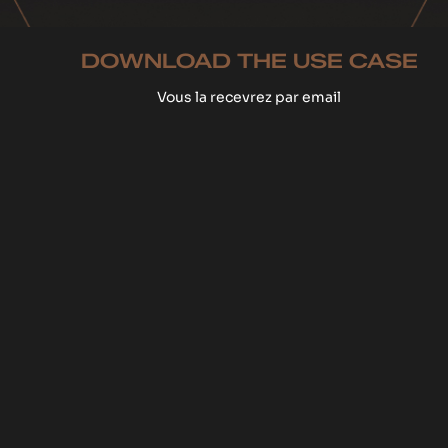
DOWNLOAD THE USE CASE
Vous la recevrez par email