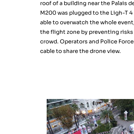
roof of a building near the Palais d
M200 was plugged to the Ligh-T 4 
able to overwatch the whole event,
the flight zone by preventing risks
crowd. Operators and Police Force
cable to share the drone view.