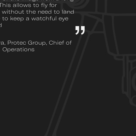
This allows to fly for
 without the need to land
 to keep a watchful eye
d
ra, Protec Group, Chief of
Operations