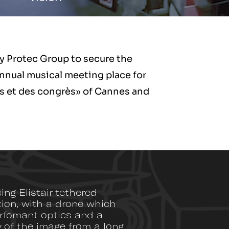
by Protec Group to secure the
nnual musical meeting place for
als et des congrès» of Cannes and
ng Elistair tethered
tion, with a drone which
erfomant optics and a
y of the image from a long