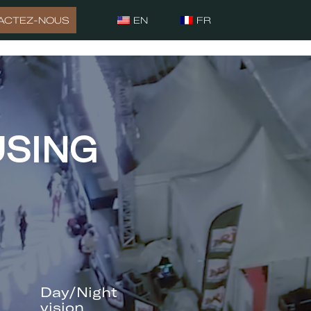
ACTEZ-NOUS
EN
FR
USING
Day/Night
vision