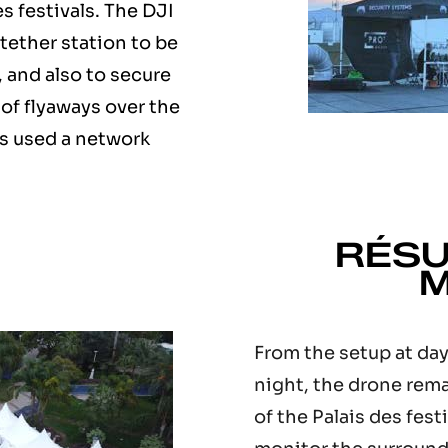
es festivals. The DJI
tether station to be
 and also to secure
 of flyaways over the
s used a network
RÉSU
M
From the setup at day
night, the drone rem
of the Palais des fest