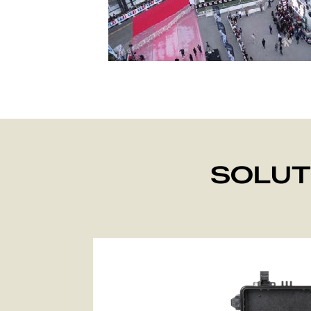
SOLUT