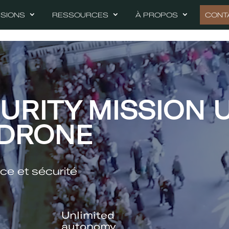
SSIONS
RESSOURCES
À PROPOS
CONT
URITY MISSION 
 DRONE
ce et sécurité
Unlimited
autonomy