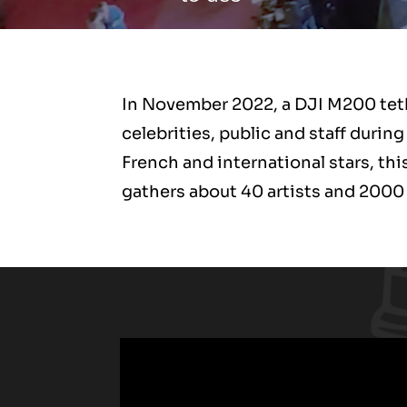
In November 2022, a DJI M200 tethe
celebrities, public and staff dur
French and international stars, th
gathers about 40 artists and 2000