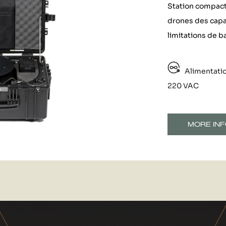
Station compacte
drones des capa
limitations de ba
Alimentati
220 VAC
MORE INF