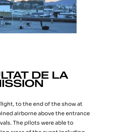
LTAT DE LA
ISSION
light, to the end of the show at
ained airborne above the entrance
ivals. The pilots were able to