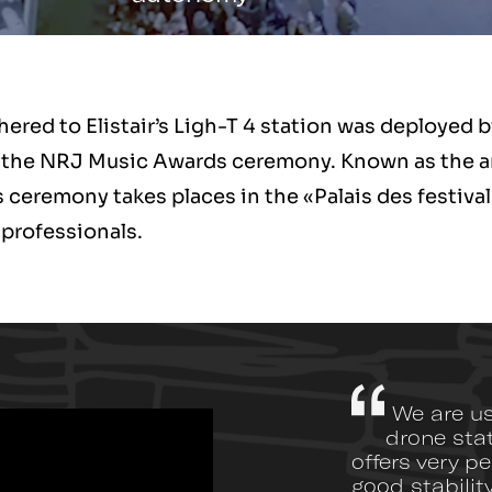
red to Elistair’s Ligh-T 4 station was deployed 
ing the NRJ Music Awards ceremony. Known as the a
is ceremony takes places in the «Palais des festiv
 professionals.
We are usi
drone sta
offers very p
good stabilit