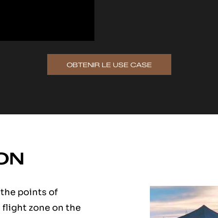
OBTENIR LE USE CASE
ON
 the points of
s flight zone on the