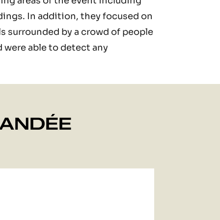
ing areas of the event including
dings. In addition, they focused on
vals surrounded by a crowd of people
d were able to detect any
MANDÉE