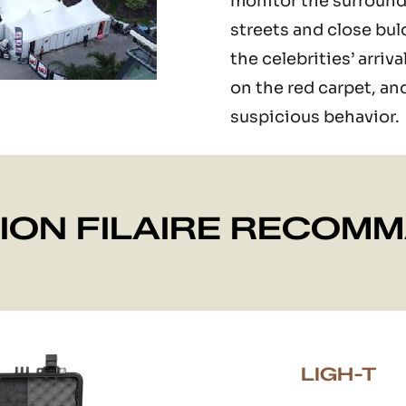
monitor the surround
streets and close bul
the celebrities’ arri
on the red carpet, an
suspicious behavior.
ION FILAIRE RECOM
LIGH-T