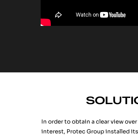
SOLUTI
In order to obtain a clear view over
interest, Protec Group installed it