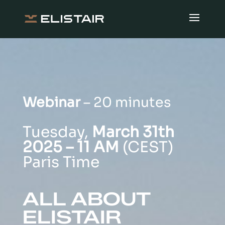
Webinar
– 20 minutes
Tuesday,
March 31th
2025 – 11 AM
(CEST)
Paris Time
ALL ABOUT
ELISTAIR