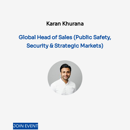
Karan Khurana
Global Head of Sales (Public Safety,
Security & Strategic Markets)
JOIN EVENT