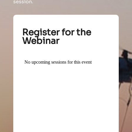
session.
Register for the
Webinar