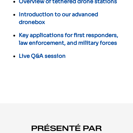
Overview of tethered drone stations
Introduction to our advanced
dronebox
Key applications for first responders,
law enforcement, and military forces
Live Q&A session
PRÉSENTÉ PAR