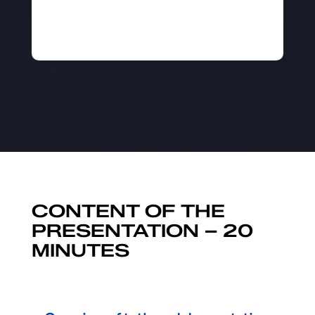
CONTENT OF THE
PRESENTATION – 20
MINUTES