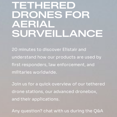
TETHERED
DRONES FOR
AERIAL
SURVEILLANCE
20 minutes to discover Elistair and
understand how our products are used by
first responders, law enforcement, and
militaries worldwide.
Join us for a quick overview of our tethered
drone stations, our advanced dronebox,
and their applications.
Any question? chat with us during the Q&A