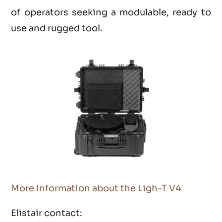
of operators seeking a modulable, ready to
use and rugged tool.
More information about the Ligh-T V4
Elistair contact: