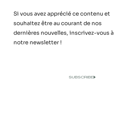
Si vous avez apprécié ce contenu et
souhaitez être au courant de nos
dernières nouvelles, inscrivez-vous à
notre newsletter !