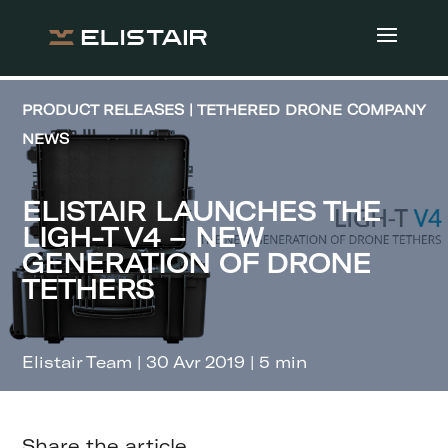
PRODUCT RELEASES | TETHERED DRONE COMPANY
NEWS
ELISTAIR LAUNCHES THE
LIGH-T V4 – NEW
GENERATION OF DRONE
TETHERS
Elistair Team | 30 Avr 2019 | 5 min
Share the article