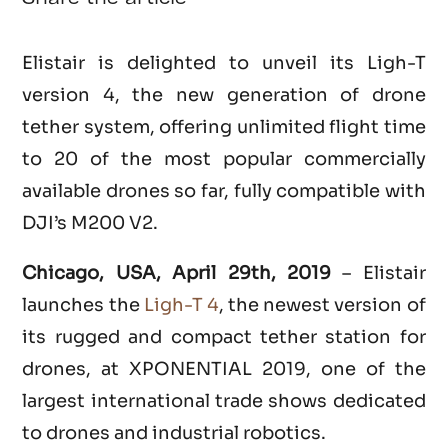
Elistair is delighted to unveil its Ligh-T
version 4, the new generation of drone
tether system, offering unlimited flight time
to 20 of the most popular commercially
available drones so far, fully compatible with
DJI’s M200 V2.
Chicago, USA, April 29th, 2019
– Elistair
launches the
Ligh-T 4
, the newest version of
its rugged and compact tether station for
drones, at XPONENTIAL 2019, one of the
largest international trade shows dedicated
to drones and industrial robotics.