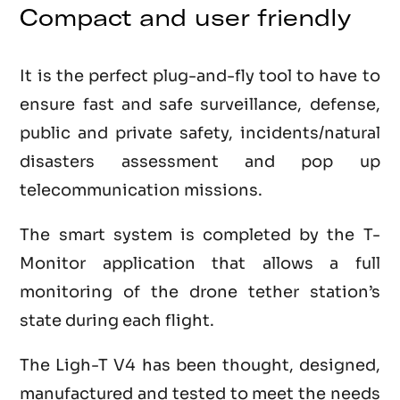
Compact and user friendly
It is the perfect plug-and-fly tool to have to
ensure fast and safe surveillance, defense,
public and private safety, incidents/natural
disasters assessment and pop up
telecommunication missions.
The smart system is completed by the T-
Monitor application that allows a full
monitoring of the drone tether station’s
state during each flight.
The Ligh-T V4 has been thought, designed,
manufactured and tested to meet the needs