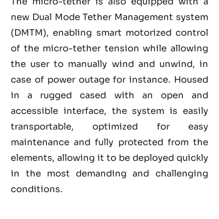
The micro-tether is also equipped with a
new Dual Mode Tether Management system
(DMTM), enabling smart motorized control
of the micro-tether tension while allowing
the user to manually wind and unwind, in
case of power outage for instance. Housed
in a rugged cased with an open and
accessible interface, the system is easily
transportable, optimized for easy
maintenance and fully protected from the
elements, allowing it to be deployed quickly
in the most demanding and challenging
conditions.