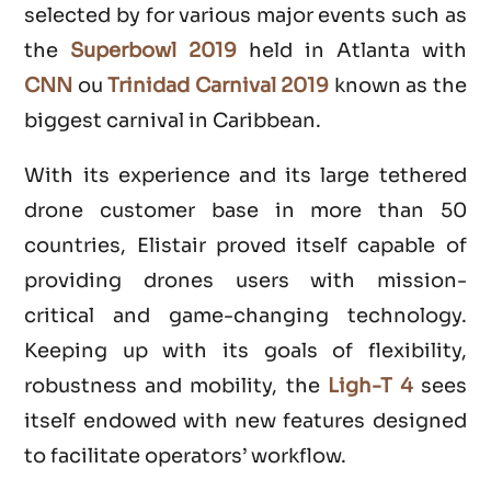
selected by for various major events such as
the
Superbowl 2019
held in Atlanta with
CNN
ou
Trinidad Carnival 2019
known as the
biggest carnival in Caribbean.
With its experience and its large tethered
drone customer base in more than 50
countries, Elistair proved itself capable of
providing drones users with mission-
critical and game-changing technology.
Keeping up with its goals of flexibility,
robustness and mobility, the
Ligh-T 4
sees
itself endowed with new features designed
to facilitate operators’ workflow.