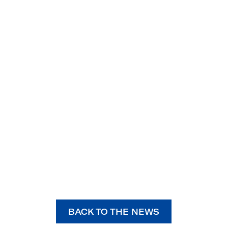
BACK TO THE NEWS