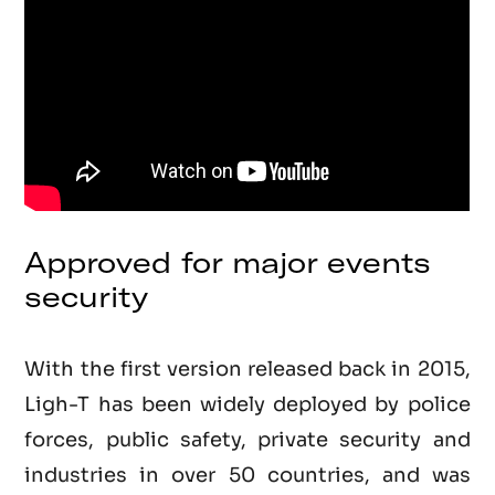
Approved for major events
security
With the first version released back in 2015,
Ligh-T has been widely deployed by police
forces, public safety, private security and
industries in over 50 countries, and was