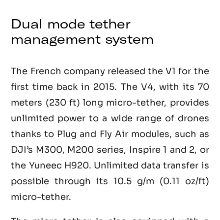
Dual mode tether
management system
The French company released the V1 for the
first time back in 2015. The V4, with its 70
meters (230 ft) long micro-tether, provides
unlimited power to a wide range of drones
thanks to Plug and Fly Air modules, such as
DJI’s M300, M200 series, Inspire 1 and 2, or
the Yuneec H920. Unlimited data transfer is
possible through its 10.5 g/m (0.11 oz/ft)
micro-tether.