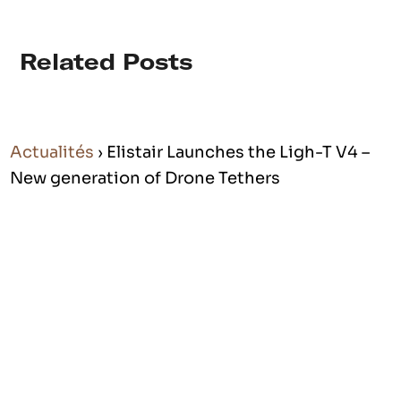
Related Posts
Actualités
› Elistair Launches the Ligh-T V4 –
New generation of Drone Tethers