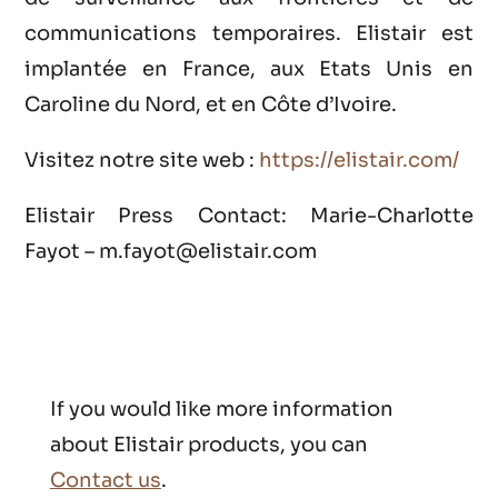
communications temporaires. Elistair est
implantée en France, aux Etats Unis en
Caroline du Nord, et en Côte d’Ivoire.
Visitez notre site web :
https://elistair.com/
Elistair Press Contact: Marie-Charlotte
Fayot – m.fayot@elistair.com
If you would like more information
about Elistair products, you can
Contact us
.