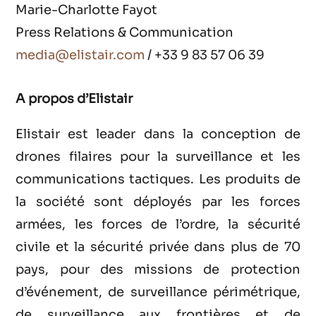
Marie-Charlotte Fayot
Press Relations & Communication
media@elistair.com
/ +33 9 83 57 06 39
A propos d’Elistair
Elistair est leader dans la conception de
drones filaires pour la surveillance et les
communications tactiques. Les produits de
la société sont déployés par les forces
armées, les forces de l’ordre, la sécurité
civile et la sécurité privée dans plus de 70
pays, pour des missions de protection
d’événement, de surveillance périmétrique,
de surveillance aux frontières et de