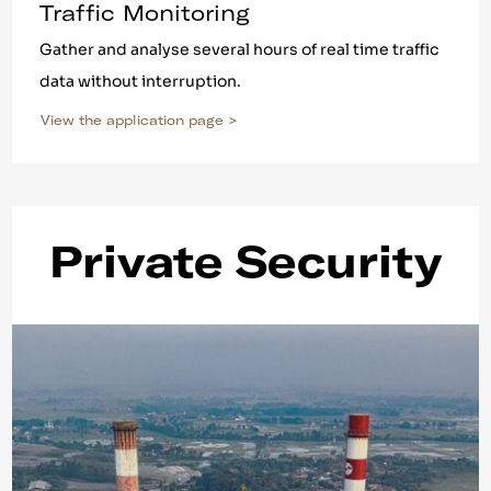
Traffic Monitoring
Gather and analyse several hours of real time traffic
data without interruption.
View the application page >
Private Security