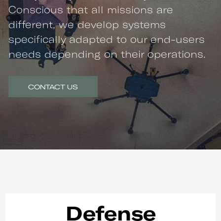
Conscious that all missions are
different, we develop systems
specifically adapted to our end-users
needs depending on their operations.
CONTACT US
Defense