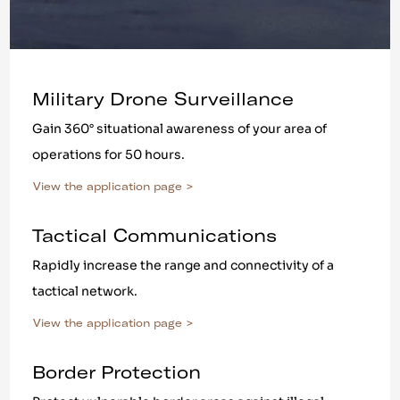
Military Drone Surveillance
Gain 360° situational awareness of your area of
operations for 50 hours.
View the application page >
Tactical Communications
Rapidly increase the range and connectivity of a
tactical network.
View the application page >
Border Protection