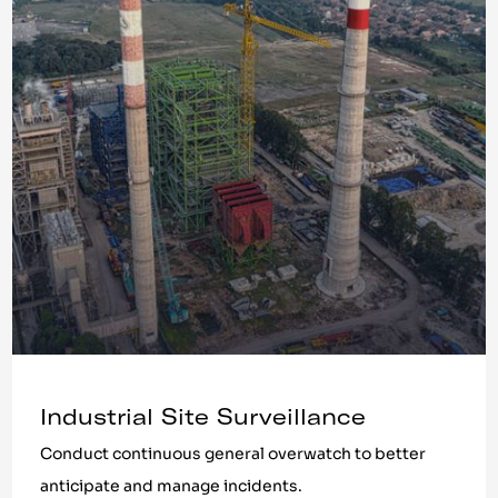
Industrial Site Surveillance
Conduct continuous general overwatch to better
anticipate and manage incidents.