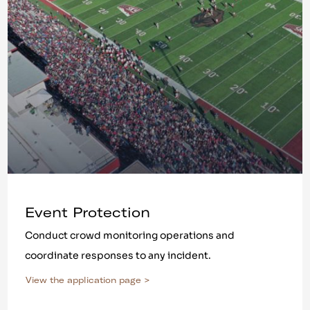
Event Protection
Conduct crowd monitoring operations and
coordinate responses to any incident.
View the application page >