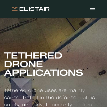
TETHERED
DRONE
APPLICATIONS
Tethered drone uses are mainly
concentrated in the defense, public
safety, and private security sectors.