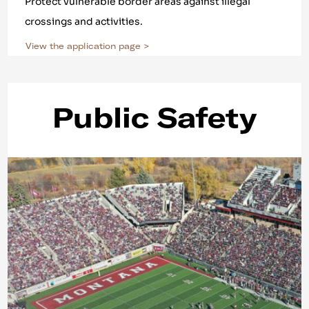
Protect vulnerable border areas against illegal
crossings and activities.
View the application page >
Public Safety