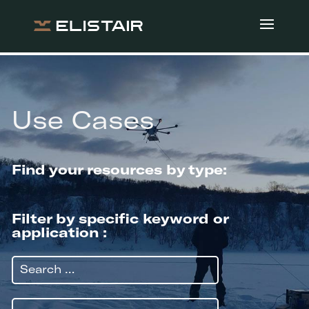
Use Cases
Find your resources by type:
Filter by specific keyword or
application :