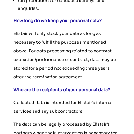
run promotions or conduct a surveys and
enquiries.
How long do we keep your personal data?
Elistair will only stock your data as long as
necessary to fulfill the purposes mentioned
above. For data processing related to contract
execution/performance of contract, data may be
stored for a period not exceeding three years
after the termination agreement.
Who are the recipients of your personal data?
Collected data is intended for Elistair’s internal
services and any subcontractors.
The data can be legally processed by Elistair’s
partners when their intervention is necessary for