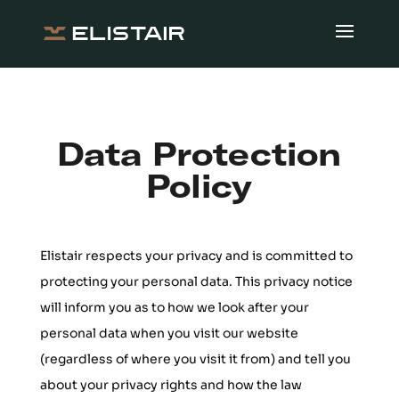
Data Protection
Policy
Elistair respects your privacy and is committed to
protecting your personal data. This privacy notice
will inform you as to how we look after your
personal data when you visit our website
(regardless of where you visit it from) and tell you
about your privacy rights and how the law