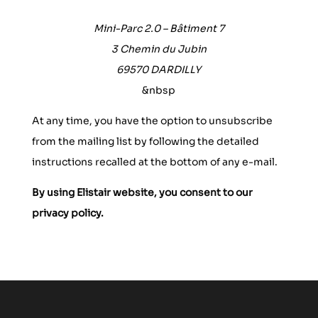
Mini-Parc 2.0 – Bâtiment 7
3 Chemin du Jubin
69570 DARDILLY
&nbsp
At any time, you have the option to unsubscribe
from the mailing list by following the detailed
instructions recalled at the bottom of any e-mail.
By using Elistair website, you consent to our
privacy policy.