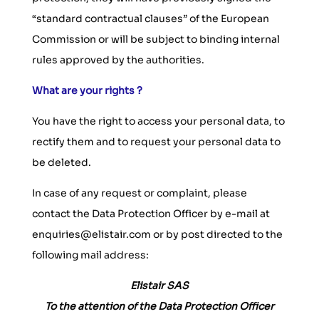
“standard contractual clauses” of the European
Commission or will be subject to binding internal
rules approved by the authorities.
What are your rights ?
You have the right to access your personal data, to
rectify them and to request your personal data to
be deleted.
In case of any request or complaint, please
contact the Data Protection Officer by e-mail at
enquiries@elistair.com or by post directed to the
following mail address:
Elistair SAS
To the attention of the Data Protection Officer