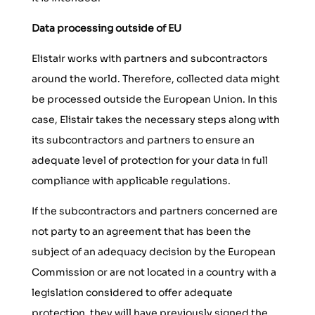
Data processing outside of EU
Elistair works with partners and subcontractors
around the world. Therefore, collected data might
be processed outside the European Union. In this
case, Elistair takes the necessary steps along with
its subcontractors and partners to ensure an
adequate level of protection for your data in full
compliance with applicable regulations.
If the subcontractors and partners concerned are
not party to an agreement that has been the
subject of an adequacy decision by the European
Commission or are not located in a country with a
legislation considered to offer adequate
protection, they will have previously signed the