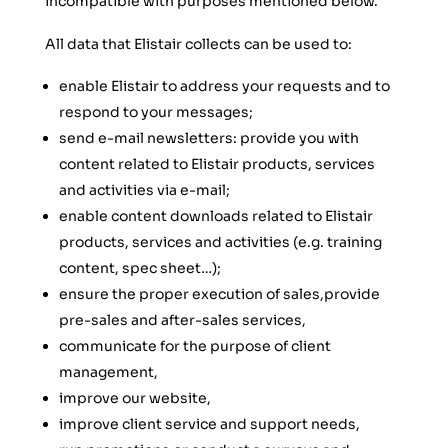
incompatible with purposes mentioned below.
All data that Elistair collects can be used to:
enable Elistair to address your requests and to
respond to your messages;
send e-mail newsletters: provide you with
content related to Elistair products, services
and activities via e-mail;
enable content downloads related to Elistair
products, services and activities (e.g. training
content, spec sheet…);
ensure the proper execution of sales,provide
pre-sales and after-sales services,
communicate for the purpose of client
management,
improve our website,
improve client service and support needs,