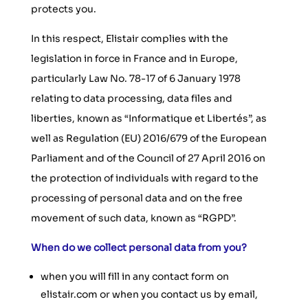
protects you.
In this respect, Elistair complies with the
legislation in force in France and in Europe,
particularly Law No. 78-17 of 6 January 1978
relating to data processing, data files and
liberties, known as “Informatique et Libertés”, as
well as Regulation (EU) 2016/679 of the European
Parliament and of the Council of 27 April 2016 on
the protection of individuals with regard to the
processing of personal data and on the free
movement of such data, known as “RGPD”.
When do we collect personal data from you?
when you will fill in any contact form on
elistair.com or when you contact us by email,