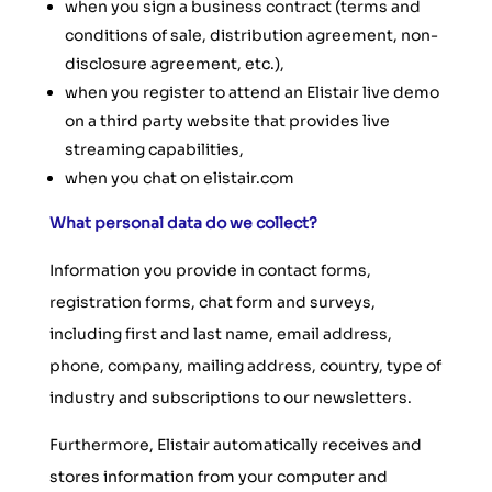
when you sign a business contract (terms and
conditions of sale, distribution agreement, non-
disclosure agreement, etc.),
when you register to attend an Elistair live demo
on a third party website that provides live
streaming capabilities,
when you chat on elistair.com
What personal data do we collect?
Information you provide in contact forms,
registration forms, chat form and surveys,
including first and last name, email address,
phone, company, mailing address, country, type of
industry and subscriptions to our newsletters.
Furthermore, Elistair automatically receives and
stores information from your computer and