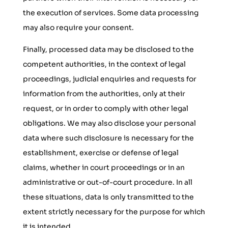
the execution of services. Some data processing
may also require your consent.
Finally, processed data may be disclosed to the
competent authorities, in the context of legal
proceedings, judicial enquiries and requests for
information from the authorities, only at their
request, or in order to comply with other legal
obligations. We may also disclose your personal
data where such disclosure is necessary for the
establishment, exercise or defense of legal
claims, whether in court proceedings or in an
administrative or out-of-court procedure. In all
these situations, data is only transmitted to the
extent strictly necessary for the purpose for which
it is intended.