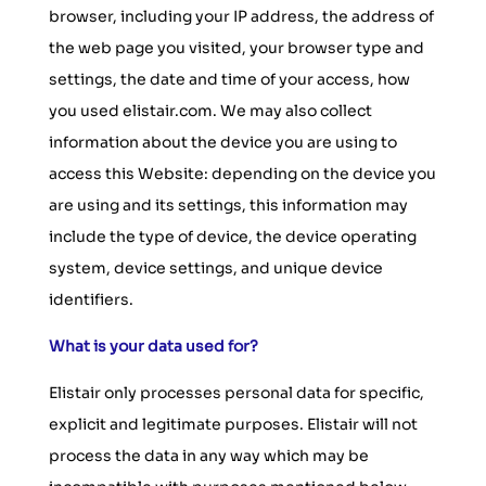
browser, including your IP address, the address of
the web page you visited, your browser type and
settings, the date and time of your access, how
you used elistair.com. We may also collect
information about the device you are using to
access this Website: depending on the device you
are using and its settings, this information may
include the type of device, the device operating
system, device settings, and unique device
identifiers.
What is your data used for?
Elistair only processes personal data for specific,
explicit and legitimate purposes. Elistair will not
process the data in any way which may be