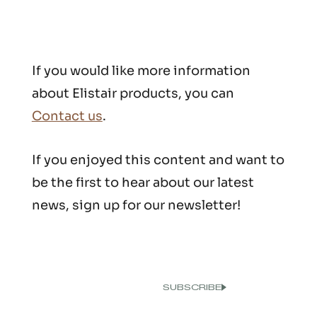
If you would like more information
about Elistair products, you can
Contact us
.
If you enjoyed this content and want to
be the first to hear about our latest
news, sign up for our newsletter!