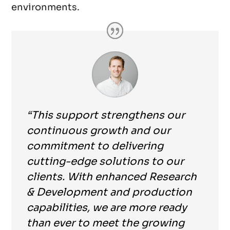
environments.
“This support strengthens our
continuous growth and our
commitment to delivering
cutting-edge solutions to our
clients. With enhanced Research
& Development and production
capabilities, we are more ready
than ever to meet the growing