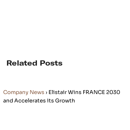
Related Posts
Company News
› Elistair Wins FRANCE 2030
and Accelerates its Growth