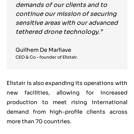
demands of our clients and to
continue our mission of securing
sensitive areas with our advanced
tethered drone technology.”
Guilhem De Marliave
CEO & Co – founder of Elistair.
Elistair is also expanding its operations with
new facilities, allowing for increased
production to meet rising international
demand from high-profile clients across
more than 70 countries.