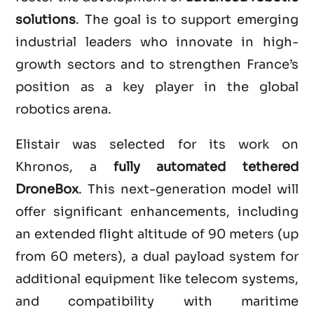
solutions
. The goal is to support emerging
industrial leaders who innovate in high-
growth sectors and to strengthen France’s
position as a key player in the global
robotics arena.
Elistair was selected for its work on
Khronos, a
fully automated tethered
DroneBox
. This next-generation model will
offer significant enhancements, including
an extended flight altitude of 90 meters (up
from 60 meters), a dual payload system for
additional equipment like telecom systems,
and compatibility with maritime