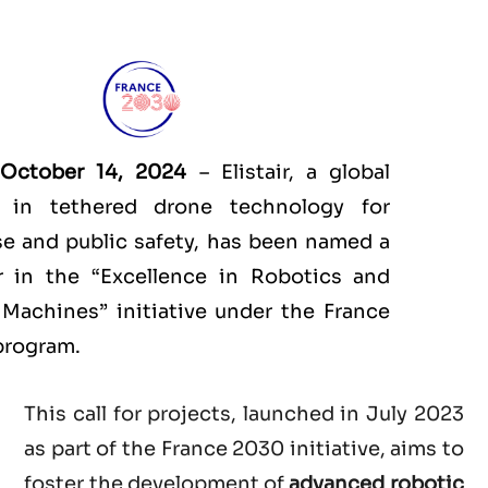
 October 14, 2024
– Elistair, a global
r in tethered drone technology for
e and public safety, has been named a
r in the “Excellence in Robotics and
Machines” initiative under the France
program.
This call for projects, launched in July 2023
as part of the France 2030 initiative, aims to
foster the development of
advanced robotic