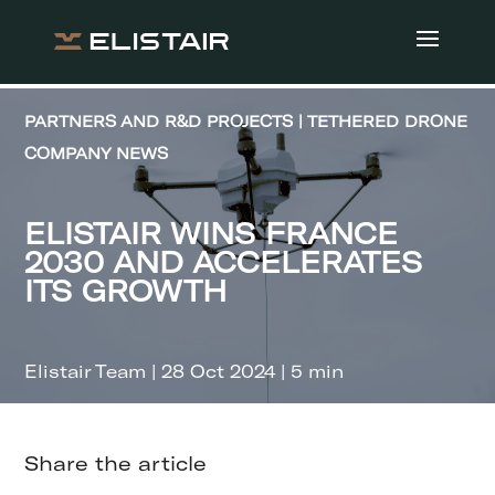
PARTNERS AND R&D PROJECTS | TETHERED DRONE
COMPANY NEWS
ELISTAIR WINS FRANCE
2030 AND ACCELERATES
ITS GROWTH
Elistair Team | 28 Oct 2024 | 5 min
Share the article