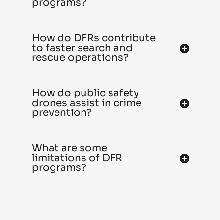
programs?
How do DFRs contribute
to faster search and
rescue operations?
How do public safety
drones assist in crime
prevention?
What are some
limitations of DFR
programs?