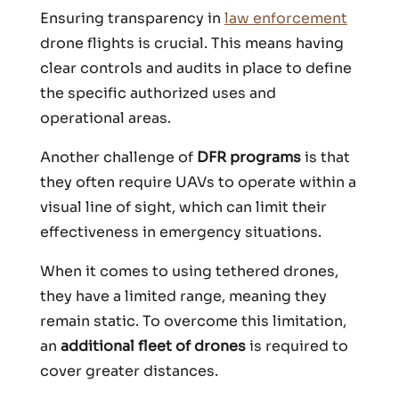
Ensuring transparency in
law enforcement
drone flights is crucial. This means having
clear controls and audits in place to define
the specific authorized uses and
operational areas.
Another challenge of
DFR programs
is that
they often require UAVs to operate within a
visual line of sight, which can limit their
effectiveness in emergency situations.
When it comes to using tethered drones,
they have a limited range, meaning they
remain static. To overcome this limitation,
an
additional fleet of drones
is required to
cover greater distances.