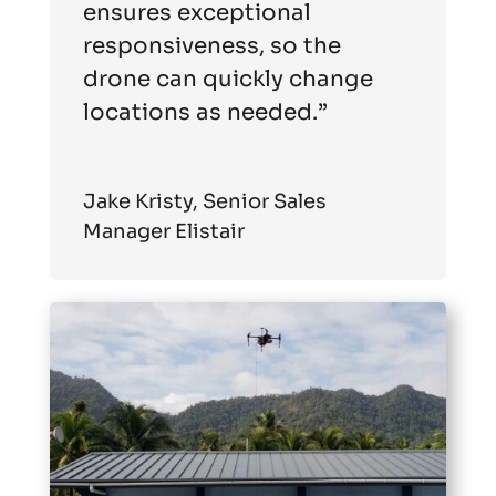
ensures exceptional
responsiveness, so the
drone can quickly change
locations as needed.”
Jake Kristy, Senior Sales
Manager Elistair