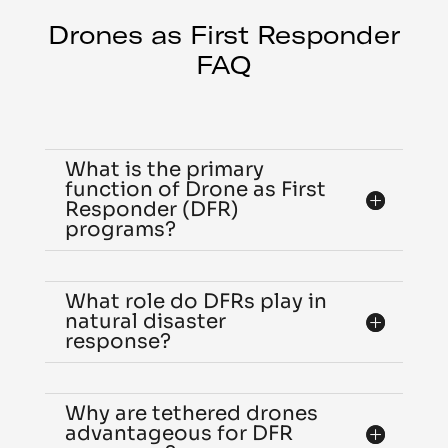
Drones as First Responder
FAQ
What is the primary
function of Drone as First
Responder (DFR)
programs?
What role do DFRs play in
natural disaster
response?
Why are tethered drones
advantageous for DFR