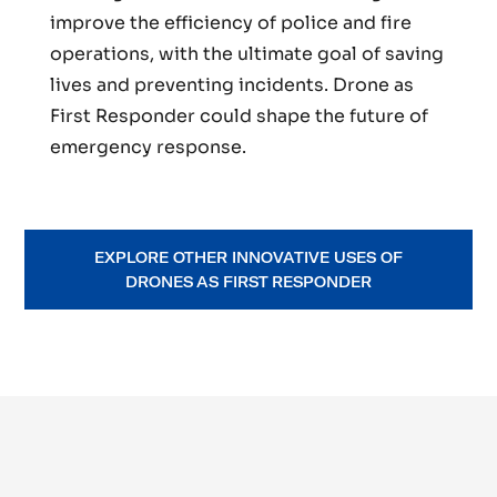
improve the efficiency of police and fire
operations, with the ultimate goal of saving
lives and preventing incidents. Drone as
First Responder could shape the future of
emergency response.
EXPLORE OTHER INNOVATIVE USES OF
DRONES AS FIRST RESPONDER