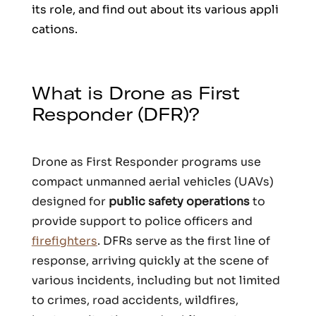
its role, and find out about its various appli
cations.
What is Drone as First
Responder (DFR)?
Drone as First Responder programs use
compact unmanned aerial vehicles (UAVs)
designed for
public safety operations
to
provide support to police officers and
firefighters
. DFRs serve as the first line of
response, arriving quickly at the scene of
various incidents, including but not limited
to crimes, road accidents, wildfires,