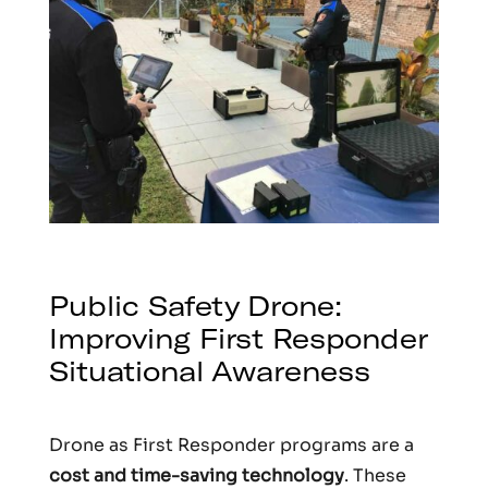
Public Safety Drone:
Improving First Responder
Situational Awareness
Drone as First Responder programs are a
cost and time-saving technology
. These