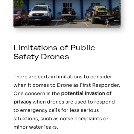
Limitations of Public
Safety Drones
There are certain limitations to consider
when it comes to Drone as First Responder.
One concern is the
potential invasion of
privacy
when drones are used to respond
to emergency calls for less serious
situations, such as noise complaints or
minor water leaks.