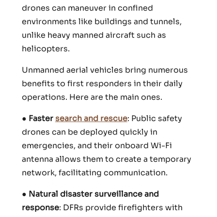
drones can maneuver in confined
environments like buildings and tunnels,
unlike heavy manned aircraft such as
helicopters.
Unmanned aerial vehicles bring numerous
benefits to first responders in their daily
operations. Here are the main ones.
●
Faster
search and rescue
: Public safety
drones can be deployed quickly in
emergencies, and their onboard Wi-Fi
antenna allows them to create a temporary
network, facilitating communication.
●
Natural disaster surveillance and
response
: DFRs provide firefighters with