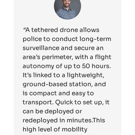
“
A tethered drone allows
police to conduct long-term
surveillance and secure an
area’s perimeter, with a flight
autonomy of up to 50 hours.
It’s linked to a lightweight,
ground-based station, and
is compact and easy to
transport. Quick to set up, it
can be deployed or
redeployed in minutes.This
high level of mobility