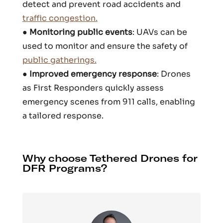
detect and prevent road accidents and
traffic congestion.
●
Monitoring public events
: UAVs can be
used to monitor and ensure the safety of
public gatherings.
●
Improved emergency response
: Drones
as First Responders quickly assess
emergency scenes from 911 calls, enabling
a tailored response.
Why choose Tethered Drones for
DFR Programs?