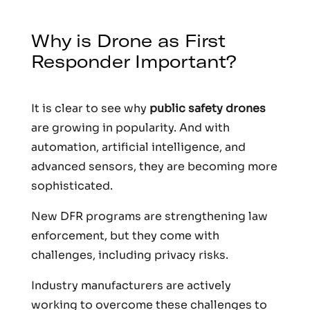
Why is Drone as First
Responder Important?
It is clear to see why
public safety drones
are growing in popularity. And with
automation, artificial intelligence, and
advanced sensors, they are becoming more
sophisticated.
New DFR programs are strengthening law
enforcement, but they come with
challenges, including privacy risks.
Industry manufacturers are actively
working to overcome these challenges to