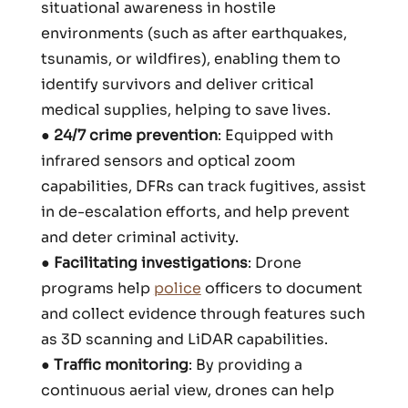
situational awareness in hostile
environments (such as after earthquakes,
tsunamis, or wildfires), enabling them to
identify survivors and deliver critical
medical supplies, helping to save lives.
●
24/7 crime prevention
: Equipped with
infrared sensors and optical zoom
capabilities, DFRs can track fugitives, assist
in de-escalation efforts, and help prevent
and deter criminal activity.
●
Facilitating investigations
: Drone
programs help
police
officers to document
and collect evidence through features such
as 3D scanning and LiDAR capabilities.
●
Traffic monitoring
: By providing a
continuous aerial view, drones can help