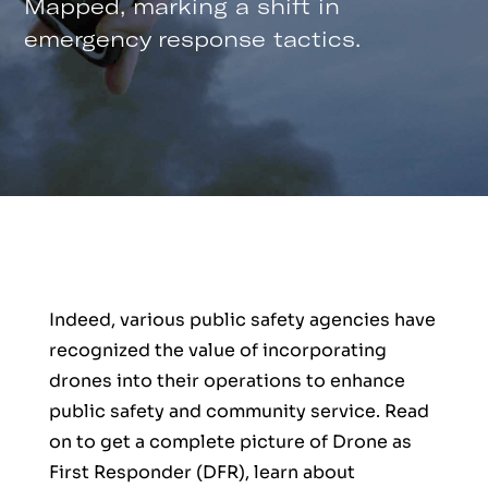
Mapped, marking a shift in
emergency response tactics.
Indeed, various public safety agencies have
recognized the value of incorporating
drones into their operations to enhance
public safety and community service. Read
on to get a complete picture of Drone as
First Responder (DFR), learn about