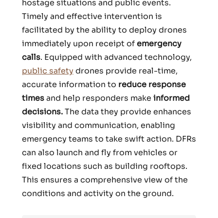
hostage situations and public events.
Timely and effective intervention is
facilitated by the ability to deploy drones
immediately upon receipt of
emergency
calls
. Equipped with advanced technology,
public safety
drones provide real-time,
accurate information to
reduce response
times
and help responders make
informed
decisions.
The data they provide enhances
visibility and communication, enabling
emergency teams to take swift action. DFRs
can also launch and fly from vehicles or
fixed locations such as building rooftops.
This ensures a comprehensive view of the
conditions and activity on the ground.