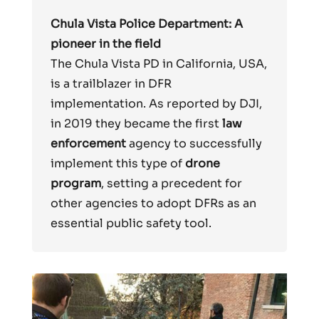
Chula Vista Police Department: A
pioneer in the field
The Chula Vista PD in California, USA,
is a trailblazer in DFR
implementation. As reported by DJI,
in 2019 they became the first
law
enforcement
agency to successfully
implement this type of
drone
program
, setting a precedent for
other agencies to adopt DFRs as an
essential public safety tool.