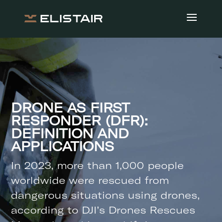
DRONE AS FIRST
RESPONDER (DFR):
DEFINITION AND
APPLICATIONS
In 2023, more than 1,000 people
worldwide were rescued from
dangerous situations using drones,
according to DJI’s Drones Rescues