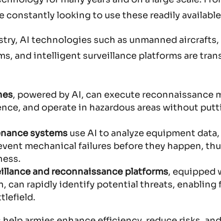
 constantly looking to use these readily available
stry, AI technologies such as unmanned aircrafts,
, and intelligent surveillance platforms are tra
nes
, powered by AI, can execute reconnaissance 
gence, and operate in hazardous areas without putt
enance systems
use AI to analyze equipment data,
event mechanical failures before they happen, th
ness.
eillance and reconnaissance platforms
, equipped 
 can rapidly identify potential threats, enabling 
tlefield.
help armies enhance efficiency, reduce risks, and