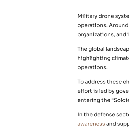
Military drone syst
operations. Around t
organizations, and 
The global landscap
highlighting climate
operations.
To address these ch
effort is led by go
entering the “Soldie
In the defense secto
awareness
and supp