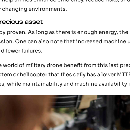
y changing environments.
precious asset
ady proven. As long as there is enough energy, the
sion. One can also note that increased machine u
nd fewer failures.
world of military drone benefit from this last pre
tem or helicopter that flies daily has a lower MTT
es, while maintainability and machine availability