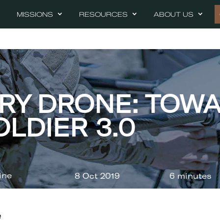
MISSIONS
RESOURCES
ABOUT US
ARY DRONE: TOW
OLDIER 3.0
ine
8 Oct 2019
6 minutes
e