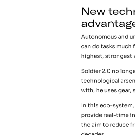
New techn
advantag
Autonomous and unma
can do tasks much fa
highest, strongest 
Soldier 2.0 no long
technological arsen
with, he uses gear, 
In this eco-system
provide real-time i
the aim to reduce fr
decades.