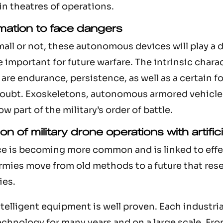
in theatres of operations.
mation to face dangers
ll or not, these autonomous devices will play a di
 important for future warfare. The intrinsic chara
are endurance, persistence, as well as a certain fo
 doubt. Exoskeletons, autonomous armored vehicle
w part of the military’s order of battle.
n of military drone operations with artifici
ence is becoming more common and is linked to effe
armies move from old methods to a future that res
ies.
telligent equipment is well proven. Each industri
technology for many years and on a large scale. Fr