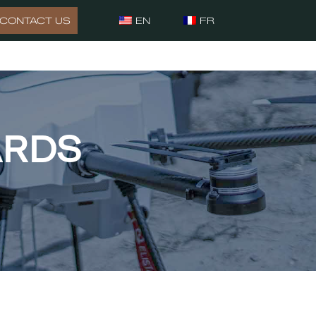
CONTACT US
EN
FR
ARDS