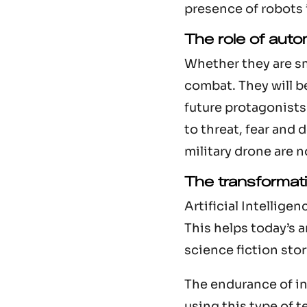
presence of robots 
The role of auto
Whether they are sma
combat. They will be
future protagonists 
to threat, fear and
military drone are no
The transformatio
Artificial Intellig
This helps today’s 
science fiction stor
The endurance of in
using this type of 