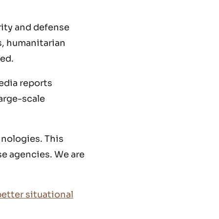
rity and defense
s, humanitarian
yed.
edia reports
large-scale
hnologies. This
se agencies. We are
etter situational