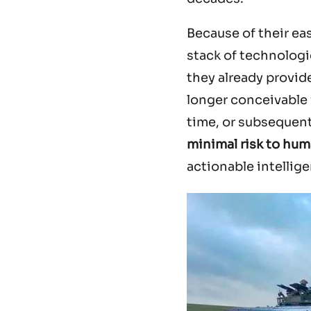
Because of their ea
stack of technologic
they already provi
longer conceivable 
time, or subsequentl
minimal risk to hum
actionable intellig