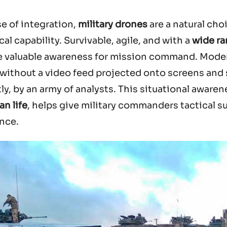
se of integration,
military drones
are a natural cho
al capability. Survivable, agile, and with a
wide ra
de valuable awareness for mission command. Mode
without a video feed projected onto screens and s
y, by an army of analysts. This situational awaren
an life
, helps give military commanders tactical s
ence.