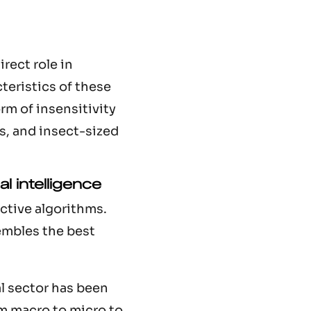
rect role in
cteristics of these
rm of insensitivity
s, and insect-sized
al intelligence
ctive algorithms.
embles the best
al sector has been
om macro to micro to