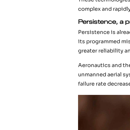
complex and rapidl
Persistence, a 
Persistence is alre
its programmed mis
greater reliability a
Aeronautics and the 
unmanned aerial sys
failure rate decreas