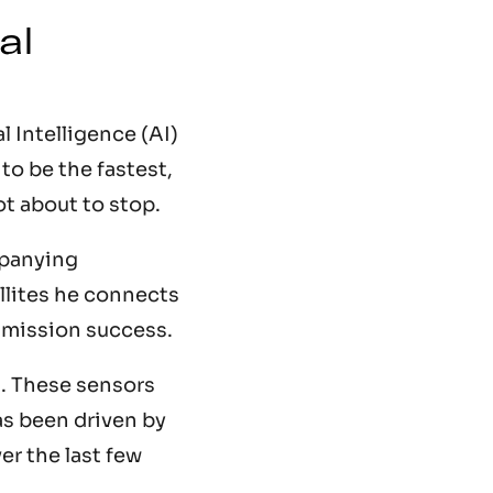
al
 Intelligence (AI)
to be the fastest,
ot about to stop.
mpanying
llites he connects
d mission success.
. These sensors
as been driven by
er the last few