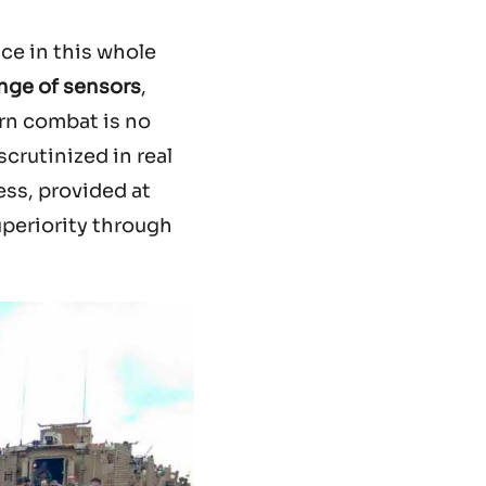
ice in this whole
nge of sensors
,
rn combat is no
crutinized in real
ess, provided at
uperiority through