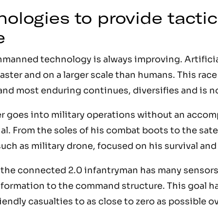
ologies to provide tactic
e
nned technology is always improving. Artificial
ster and on a larger scale than humans. This race 
and most enduring continues, diversifies and is n
er goes into military operations without an acco
al. From the soles of his combat boots to the sate
such as military drone, focused on his survival an
, the connected 2.0 infantryman has many sensors
nformation to the command structure. This goal h
iendly casualties to as close to zero as possible ov