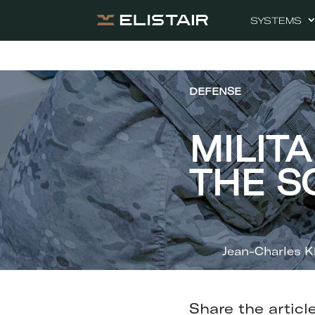
SYSTEMS
DEFENSE
MILIT
THE S
Jean-Charles K
Share the articl