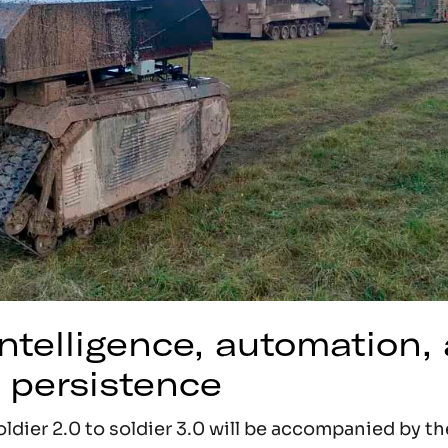
 intelligence, automation,
 persistence
ldier 2.0 to soldier 3.0 will be accompanied by t