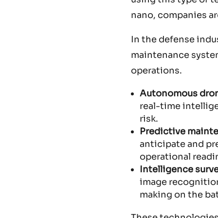
nano, companies are
In the defense indu
maintenance systems
operations.
Autonomous dro
real-time intelli
risk.
Predictive maint
anticipate and pr
operational readi
Intelligence surv
image recognition,
making on the bat
These technologies 