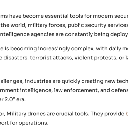
ems have become essential tools for modern secu
he world, military forces, public security service
intelligence agencies are constantly being deplo
e is becoming increasingly complex, with daily m
 disasters, terrorist attacks, violent protests, or 
allenges, industries are quickly creating new tec
vernment intelligence, law enforcement, and defen
r 2.0” era.
r, Military drones are crucial tools. They provide
b
ort for operations.