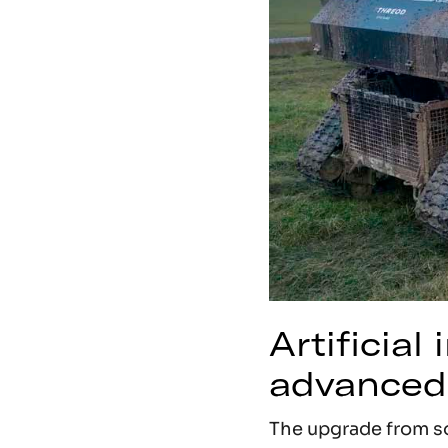
Artificial
advanced
The upgrade from so