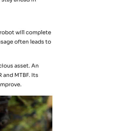
 robot will complete
sage often leads to
cious asset. An
R and MTBF. Its
 improve.