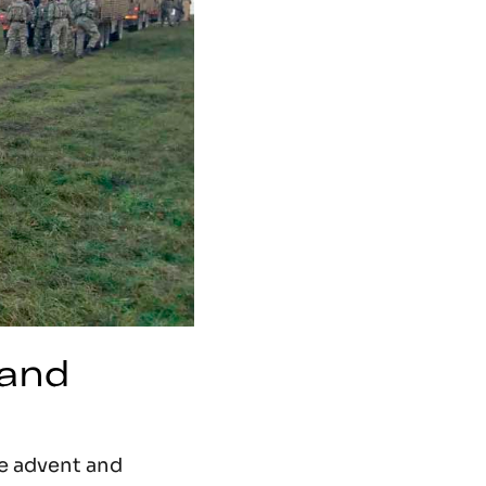
 and
he advent and