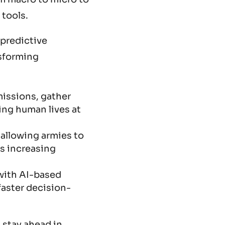
 tools.
 predictive
nsforming
missions, gather
ing human lives at
 allowing armies to
us increasing
with AI-based
faster decision-
 stay ahead in