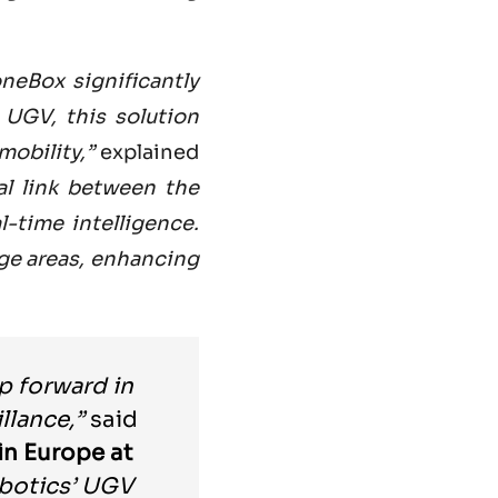
oneBox significantly
UGV, this solution
obility,”
explained
l link between the
-time intelligence.
ge areas, enhancing
ep forward in
llance,”
said
in Europe at
botics’ UGV