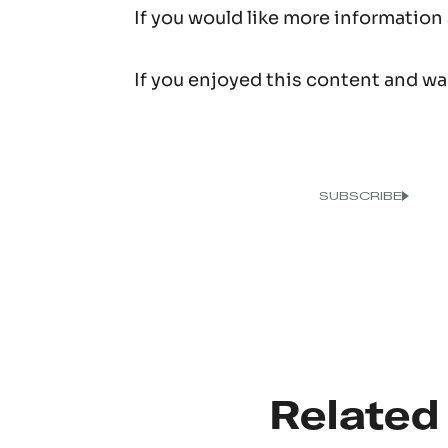
If you would like more information
If you enjoyed this content and wan
Related