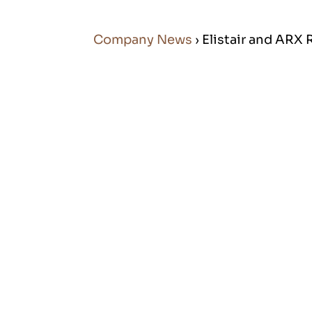
Company News
› Elistair and AR