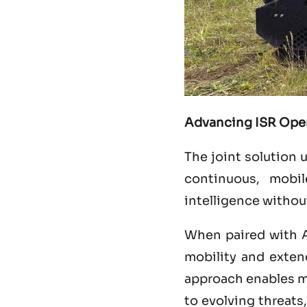
Advancing ISR Ope
The joint solution 
continuous, mobil
intelligence withou
When paired with 
mobility and extend
approach enables mil
to evolving threats