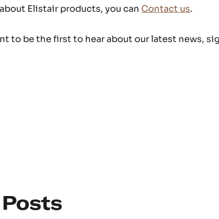
 about Elistair products, you can
Contact us
.
t to be the first to hear about our latest news, si
 Posts