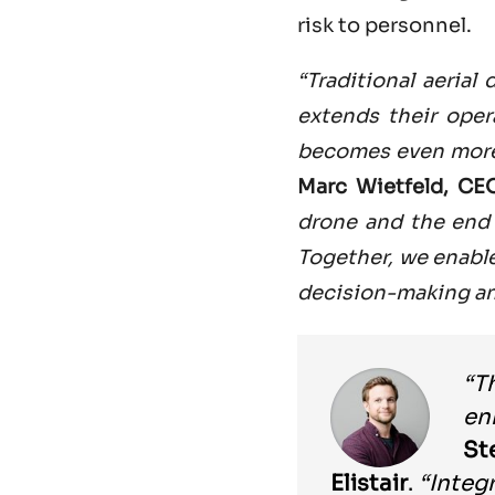
risk to personnel.
“Traditional aerial
extends their ope
becomes even more 
Marc Wietfeld, CE
drone and the end 
Together, we enabl
decision-making an
“T
en
St
Elistair
.
“Integ