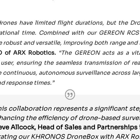
 drones have limited flight durations, but the Dr
rational time. Combined with our GEREON RCS 
robust and versatile, improving both range and m
O of ARX Robotics.
“The GEREON acts as a vita
user, ensuring the seamless transmission of real
e continuous, autonomous surveillance across lar
d response times.”
his collaboration represents a significant st
hancing the efficiency of drone-based survei
eve Allcock, Head of Sales and Partnerships 
rating our KHRONOS DroneBox with ARX Ro