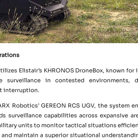
rations
utilizes Elistair’s KHRONOS DroneBox, known for it
e surveillance in contested environments, de
t interruption.
ARX Robotics’ GEREON RCS UGV, the system en
s surveillance capabilities across expansive ar
itary units to monitor tactical situations efficie
, and maintain a superior situational understand