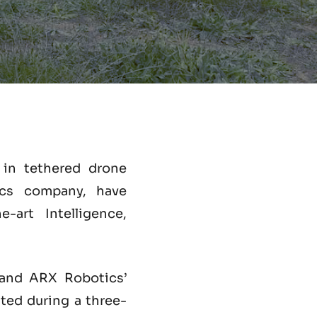
r in tethered drone
cs company, have
-art Intelligence,
nd ARX Robotics’
ed during a three-