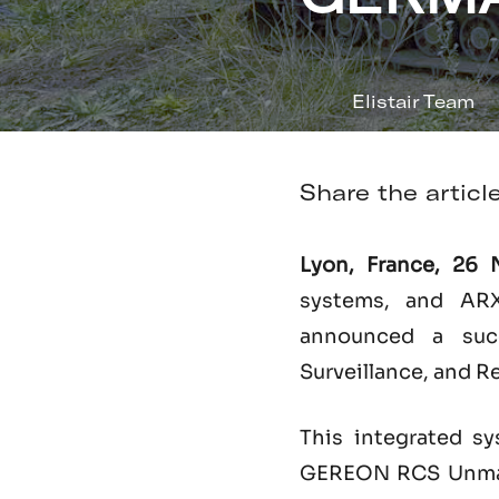
Elistair Team
Share the articl
Lyon, France, 26
systems, and ARX
announced a succe
Surveillance, and R
This integrated sy
GEREON RCS Unmann