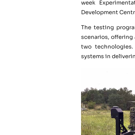
week Experimenta
Development Centr
The testing progra
scenarios, offerin
two technologies
systems in deliveri