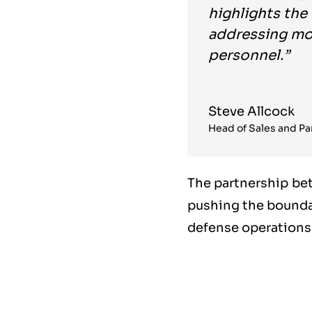
highlights the
addressing mod
personnel.”
Steve Allcock
Head of Sales and Par
The partnership be
pushing the bounda
defense operations