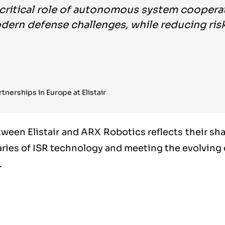
 critical role of autonomous system coopera
ern defense challenges, while reducing risks
tnerships in Europe at Elistair
tween Elistair and ARX Robotics reflects their s
ries of ISR technology and meeting the evolvin
.