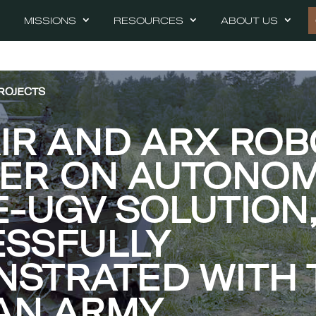
MISSIONS
RESOURCES
ABOUT US
ROJECTS
AIR AND ARX ROB
NER ON AUTONO
-UGV SOLUTION
SSFULLY
STRATED WITH 
AN ARMY