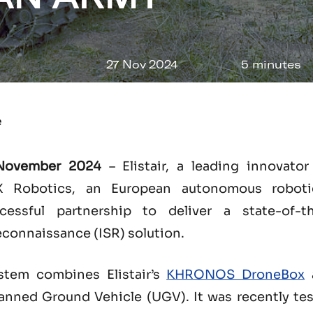
27 Nov 2024
5 minutes
e
 November 2024
– Elistair, a leading innovato
 Robotics, an European autonomous roboti
ssful partnership to deliver a state-of-the
econnaissance (ISR) solution.
stem combines Elistair’s
KHRONOS DroneBox
a
ed Ground Vehicle (UGV). It was recently test