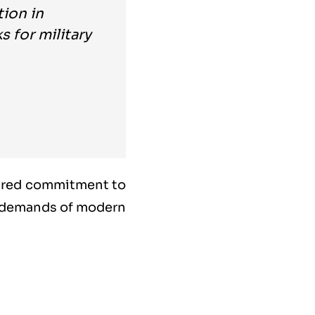
tion in
 for military
hared commitment to
g demands of modern