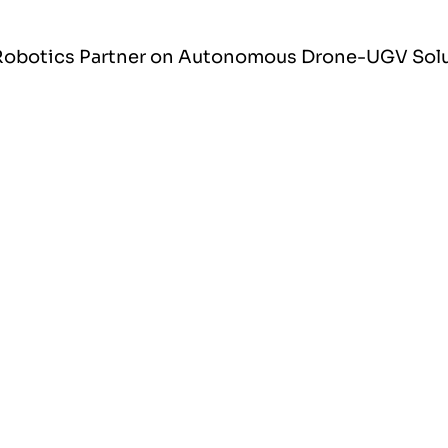
X Robotics Partner on Autonomous Drone-UGV Sol