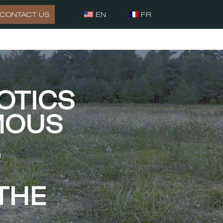
CONTACT US
EN
FR
OTICS
MOUS
,
THE