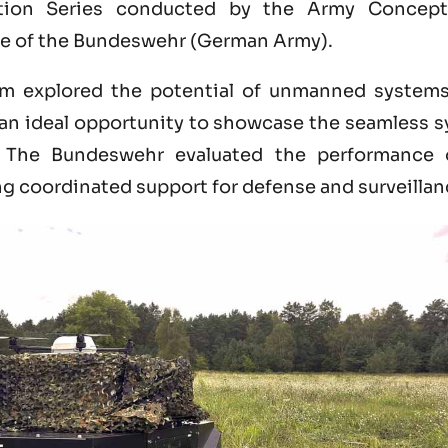
tion Series conducted by the Army Concepts
e of the Bundeswehr (German Army).
m explored the potential of unmanned systems 
g an ideal opportunity to showcase the seamless 
. The Bundeswehr evaluated the performance 
ng coordinated support for defense and surveilla