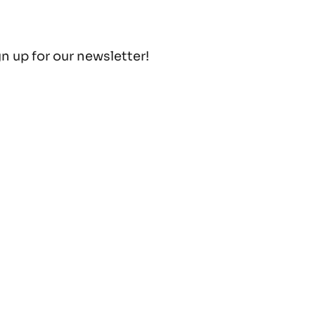
gn up for our newsletter!