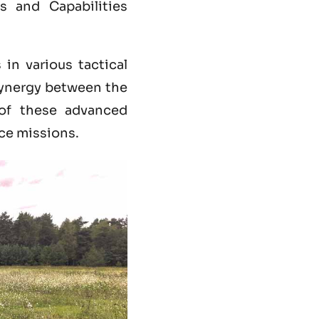
 and Capabilities
in various tactical
synergy between the
of these advanced
nce missions.