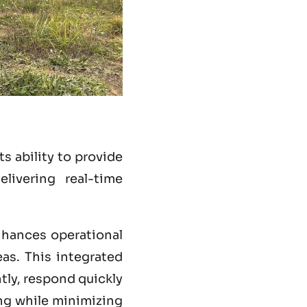
s ability to provide
livering real-time
hances operational
eas. This integrated
ntly, respond quickly
ing while minimizing