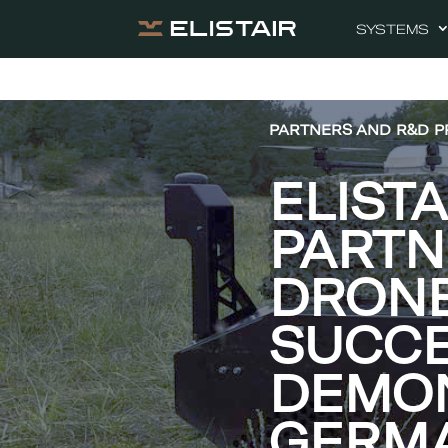
SYSTEMS
PARTNERS AND R&D P
ELIST
PART
DRONE
SUCCE
DEMON
GERM