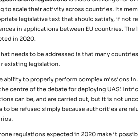
g to scale their activity across countries. Its mem
priate legislative text that should satisfy, if not 
rences in applications between EU countries. The l
cted in 2020.
hat needs to be addressed is that many countries
r existing legislation.
 ability to properly perform complex missions in 
the centre of the debate for deploying UAS’. Int
tions can be, and are carried out, but it is not u
ns to be refused simply because authorities are re
rios.
rone regulations expected in 2020 make it possibl