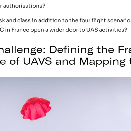
r authorisations?
isk and class in addition to the four flight scenari
 in France open a wider door to UAS activities?
allenge: Defining the F
se of UAVS and Mapping t