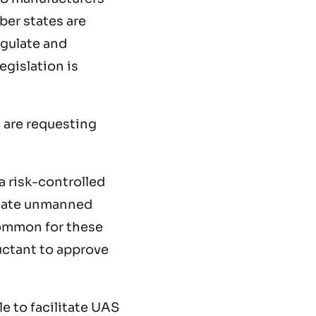
ber states are
regulate and
egislation is
 are requesting
a risk-controlled
ricate unmanned
ncommon for these
luctant to approve
e to facilitate UAS