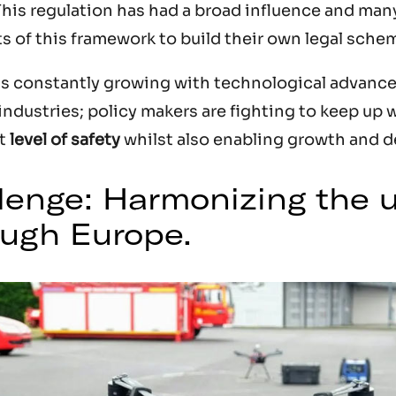
This regulation has had a broad influence and man
ts of this framework to build their own legal sche
is constantly growing with technological advanc
industries; policy makers are fighting to keep up w
nt
level of safety
whilst also enabling growth and 
llenge: Harmonizing the u
ugh Europe.