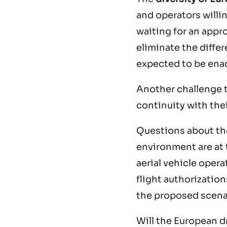
and operators willin
waiting for an appro
eliminate the diffe
expected to be ena
Another challenge t
continuity with thei
Questions about the
environment are at 
aerial vehicle opera
flight authorizatio
the proposed scena
Will the European d