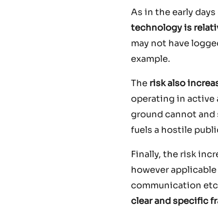
As in the early day
technology is relat
may not have logged
example.
The
risk also increa
operating in active
ground cannot and s
fuels a hostile pub
Finally, the risk in
however applicable t
communication etc. 
clear and specific 