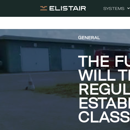
SYSTEMS
GENERAL
THE F
WILL 
REGUL
ESTAB
CLASS