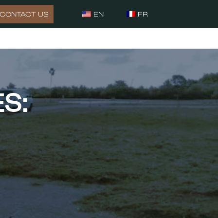
CONTACT US
EN
FR
S: