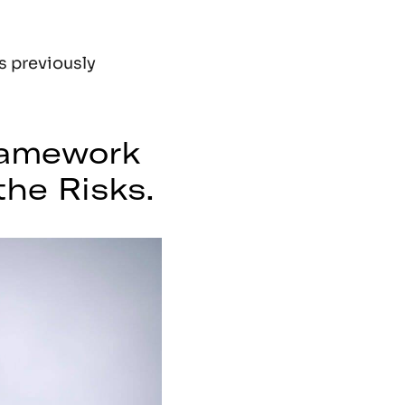
os previously
ramework
he Risks.