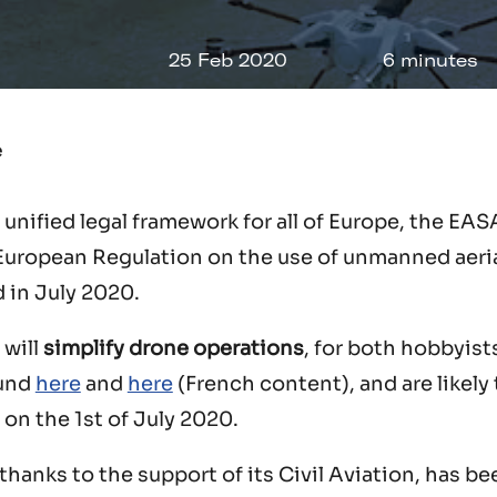
25 Feb 2020
6 minutes
e
unified legal framework for all of Europe, the EAS
European Regulation on the use of unmanned aeria
 in July 2020.
will
simplify drone operations
, for both hobbyist
ound
here
and
here
(French content), and are likely
on the 1st of July 2020.
thanks to the support of its Civil Aviation, has be