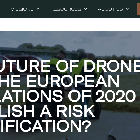
MISSIONS
RESOURCES
ABOUT US
UTURE OF DRONE
THE EUROPEAN
ATIONS OF 2020
LISH A RISK
IFICATION?