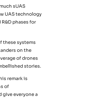
 much sUAS
New UAS technology
d R&D phases for
f these systems
tanders on the
overage of drones
mbellished stories.
his remark is
ns of
d give everyone a