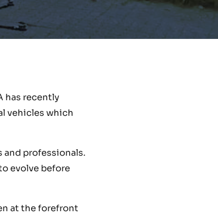
A has recently
l vehicles which
s and professionals.
 to evolve before
en at the forefront