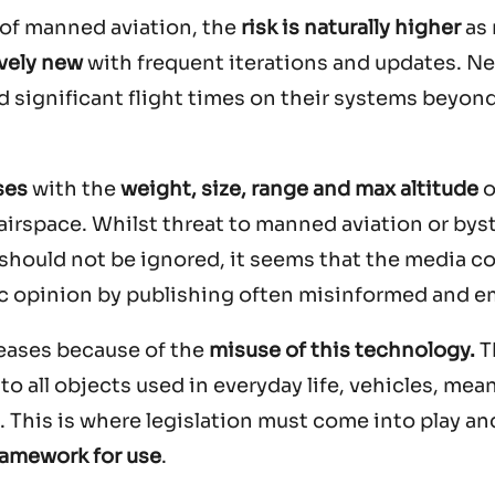
s of manned aviation, the
risk is naturally higher
as
ively new
with frequent iterations and updates. 
 significant flight times on their systems beyon
ses
with the
weight, size, range and max altitude
o
 airspace. Whilst threat to manned aviation or bys
hould not be ignored, it seems that the media c
lic opinion by publishing often misinformed and e
creases because of the
misuse of this technology.
T
o all objects used in everyday life, vehicles, mea
This is where legislation must come into play an
framework for use
.