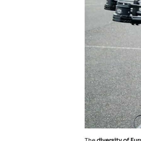
The
diversity of Eu