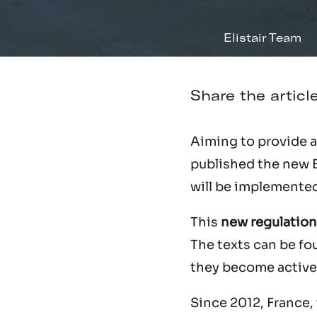
Elistair Team
Share the articl
Aiming to provide a 
published the new 
will be implemented
This
new regulation
The texts can be f
they become active 
Since 2012, France, 