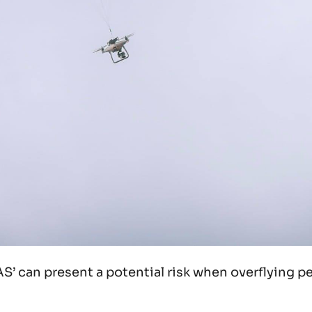
AS’ can present a potential risk when overflying p