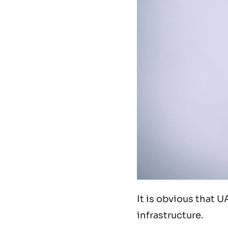
It is obvious that U
infrastructure.