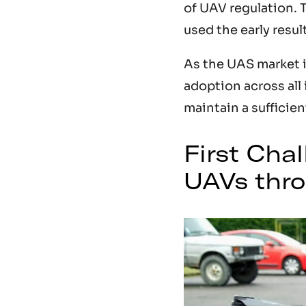
of UAV regulation. 
used the early resul
As the UAS market 
adoption across all 
maintain a sufficie
First Cha
UAVs thro