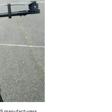
UAS manufacturers