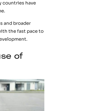
y countries have
me.
es and broader
ith the fast pace to
development.
se of