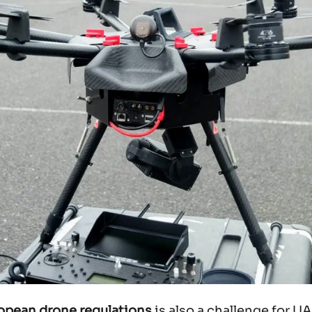
ropean drone regulations
is also a challenge for 