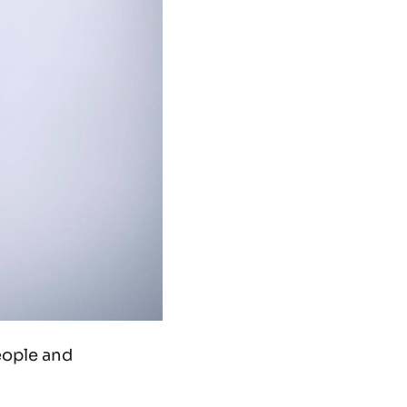
eople and