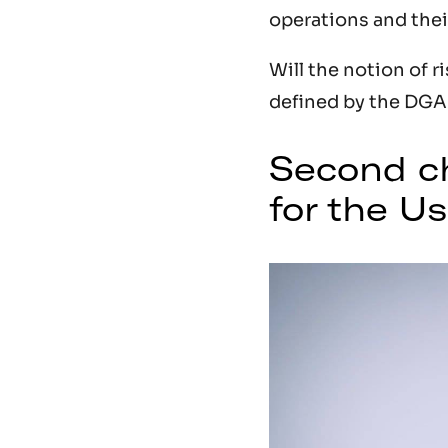
operations and thei
Will the notion of r
defined by the DGAC
Second ch
for the U