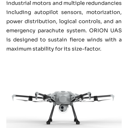
industrial motors and multiple redundancies
including autopilot sensors, motorization,
power distribution, logical controls, and an
emergency parachute system. ORION UAS
is designed to sustain fierce winds with a
maximum stability for its size-factor.