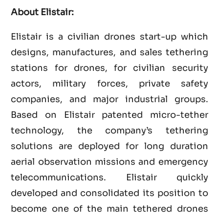
About Elistair:
Elistair is a civilian drones start-up which
designs, manufactures, and sales tethering
stations for drones, for civilian security
actors, military forces, private safety
companies, and major industrial groups.
Based on Elistair patented micro-tether
technology, the company’s tethering
solutions are deployed for long duration
aerial observation missions and emergency
telecommunications. Elistair quickly
developed and consolidated its position to
become one of the main tethered drones