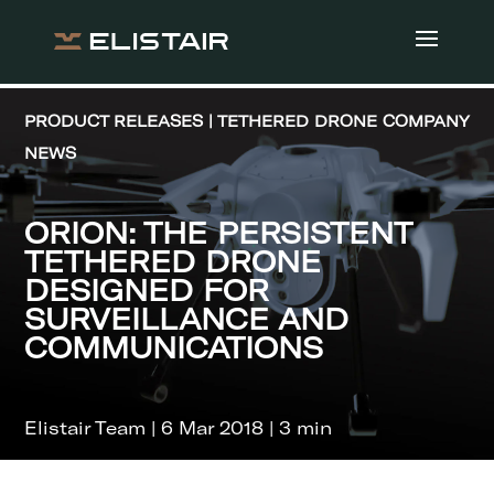
PRODUCT RELEASES | TETHERED DRONE COMPANY
NEWS
ORION: THE PERSISTENT
TETHERED DRONE
DESIGNED FOR
SURVEILLANCE AND
COMMUNICATIONS
Elistair Team | 6 Mar 2018 | 3 min