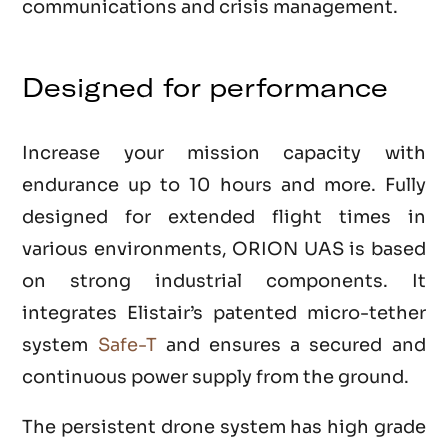
communications and crisis management.
Designed for performance
Increase your mission capacity with
endurance up to 10 hours and more. Fully
designed for extended flight times in
various environments, ORION UAS is based
on strong industrial components. It
integrates Elistair’s patented micro-tether
system
Safe-T
and ensures a secured and
continuous power supply from the ground.
The persistent drone system has high grade