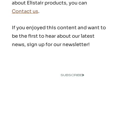
about Elistair products, you can
Contact us
.
If you enjoyed this content and want to
be the first to hear about our latest
news, sign up for our newsletter!