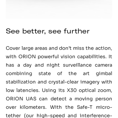
See better, see further
Cover large areas and don’t miss the action,
with ORION powerful vision capabilities. It
has a day and night surveillance camera
combining state of the art gimbal
stabilization and crystal-clear imagery with
low latencies. Using its X30 optical zoom,
ORION UAS can detect a moving person
over kilometers. With the Safe-T micro-
tether (our high-speed and interference-