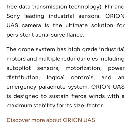
free data transmission technology), Flir and
Sony leading industrial sensors, ORION
UAS camera is the ultimate solution for
persistent aerial surveillance.
The drone system has high grade industrial
motors and multiple redundancies including
autopilot sensors, motorization, power
distribution, logical controls, and an
emergency parachute system. ORION UAS
is designed to sustain fierce winds with a
maximum stability for its size-factor.
Discover more about ORION UAS