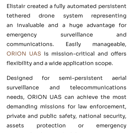
Elistair created a fully automated persistent
tethered drone system representing
an invaluable and a huge advantage for
emergency surveillance and
communications. Easily manageable,
ORION UAS
is mission-critical and offers
flexibility and a wide application scope.
Designed for semi-persistent aerial
surveillance and telecommunications
needs, ORION UAS can achieve the most
demanding missions for law enforcement,
private and public safety, national security,
assets protection or emergency