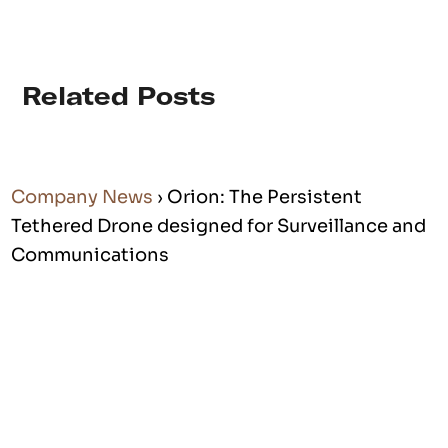
Related Posts
Company News
› Orion: The Persistent
Tethered Drone designed for Surveillance and
Communications