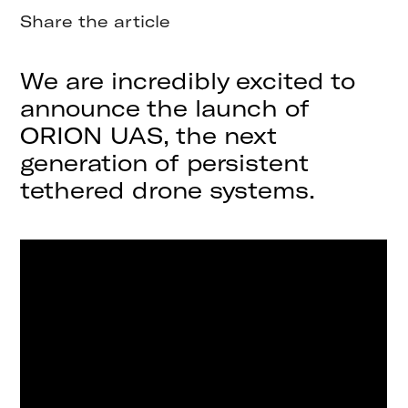
Share the article
We are incredibly excited to
announce the launch of
ORION UAS, the next
generation of persistent
tethered drone systems.