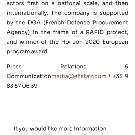
actors first on a national scale, and then
internationally. The company is supported
by the DGA (French Defense Procurement
Agency) in the frame of a RAPID project,
and winner of the Horizon 2020 European
program award.
Press Relations &
Communication
media@elistair.com
/ +33 9
83 57 06 39
If you would like more information