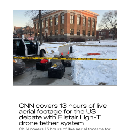
CNN covers 13 hours of live
aerial footage for the US
debate with Elistair Ligh-T
drone tether system
CNN covers 13 hours of live aerial footage for