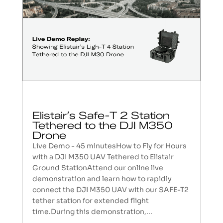
Elistair’s Safe-T 2 Station
Tethered to the DJI M350
Drone
Live Demo - 45 minutesHow to Fly for Hours
with a DJI M350 UAV Tethered to Elistair
Ground StationAttend our online live
demonstration and learn how to rapidly
connect the DJI M350 UAV with our SAFE-T2
tether station for extended flight
time.During this demonstration,...