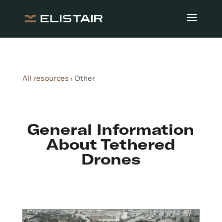
All resources
› Other
General Information
About Tethered
Drones