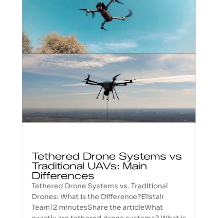
Tethered Drone Systems vs
Traditional UAVs: Main
Differences
Tethered Drone Systems vs. Traditional
Drones: What is the Difference?Elistair
Team12 minutesShare the articleWhat
exactly are tethered drone systems? What is