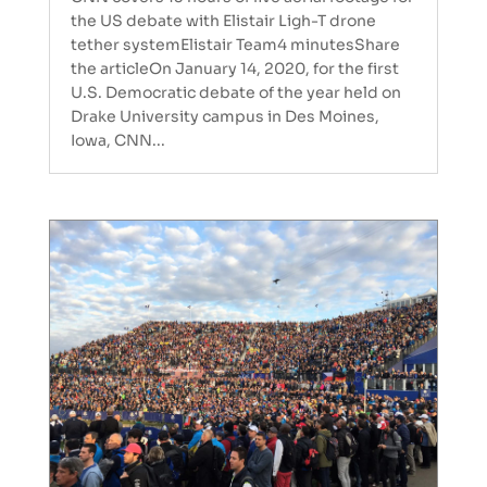
the US debate with Elistair Ligh-T drone
tether systemElistair Team4 minutesShare
the articleOn January 14, 2020, for the first
U.S. Democratic debate of the year held on
Drake University campus in Des Moines,
Iowa, CNN...