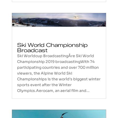
Ski World Championship
Broadcast
Ski Worldcup BroadcastingÅre Ski World
Championship 2019 broadcastingWith 74
participating countries and over 700 million
viewers, the Alpine World Ski
Championships is the world's biggest winter
sports event after the Winter
Olympics.Aerocam, an aerial film and...