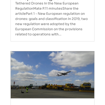
Tethered Drones in the New European
RegulationMate P.11 minutesShare the
articlePart 1 - New European regulation on
drones: goals and classification In 2019, two
new regulation were adopted by the
European Commission on the provisions
related to operations with...