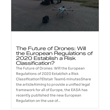
The Future of Drones: Will
the European Regulations of
2020 Establish a Risk
Classification?
The Future of Drones: Will the European
Regulations of 2020 Establish a Risk
Classification?Elistair Team6 minutesShare
the articleAiming to provide a unified legal
framework for all of Europe, the EASA has
recently published the new European
Regulation on the use of...