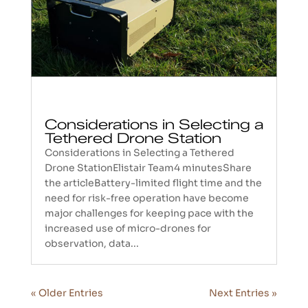
Considerations in Selecting a
Tethered Drone Station
Considerations in Selecting a Tethered
Drone StationElistair Team4 minutesShare
the articleBattery-limited flight time and the
need for risk-free operation have become
major challenges for keeping pace with the
increased use of micro-drones for
observation, data...
« Older Entries
Next Entries »