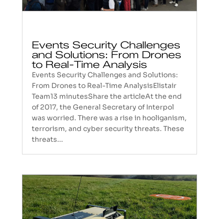
Events Security Challenges
and Solutions: From Drones
to Real-Time Analysis
Events Security Challenges and Solutions:
From Drones to Real-Time AnalysisElistair
Team13 minutesShare the articleAt the end
of 2017, the General Secretary of Interpol
was worried. There was a rise in hooliganism,
terrorism, and cyber security threats. These
threats...