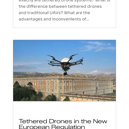
the difference between tethered drones
and traditional UAVs? What are the
advantages and inconvenients of...
Tethered Drones in the New
European Regulation