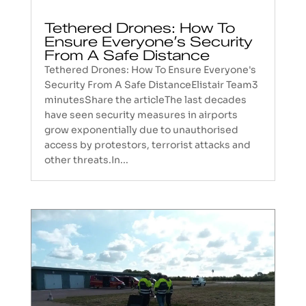
Tethered Drones: How To
Ensure Everyone’s Security
From A Safe Distance
Tethered Drones: How To Ensure Everyone's
Security From A Safe DistanceElistair Team3
minutesShare the articleThe last decades
have seen security measures in airports
grow exponentially due to unauthorised
access by protestors, terrorist attacks and
other threats.In...