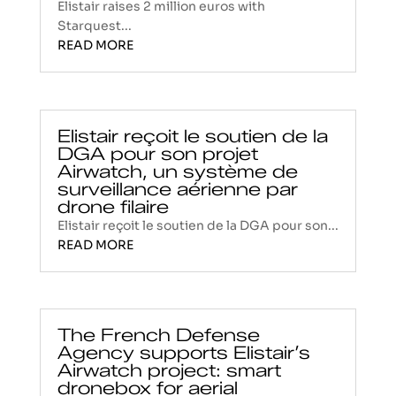
Elistair raises 2 million euros with
Starquest...
READ MORE
Elistair reçoit le soutien de la
DGA pour son projet
Airwatch, un système de
surveillance aérienne par
drone filaire
Elistair reçoit le soutien de la DGA pour son...
READ MORE
The French Defense
Agency supports Elistair’s
Airwatch project: smart
dronebox for aerial