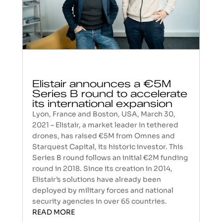
Elistair announces a €5M
Series B round to accelerate
its international expansion
Lyon, France and Boston, USA, March 30,
2021 – Elistair, a market leader in tethered
drones, has raised €5M from Omnes and
Starquest Capital, its historic investor. This
Series B round follows an initial €2M funding
round in 2018. Since its creation in 2014,
Elistair’s solutions have already been
deployed by military forces and national
security agencies in over 65 countries.
READ MORE