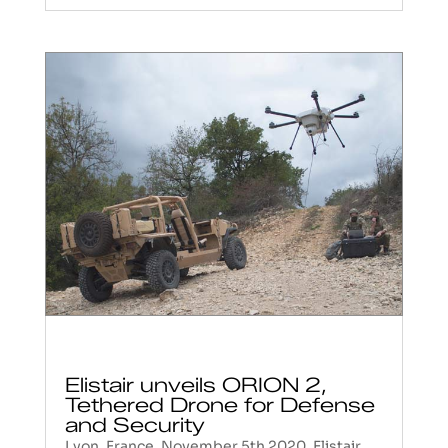
Elistair unveils ORION 2,
Tethered Drone for Defense
and Security
Lyon, France, November 5th 2020. Elistair