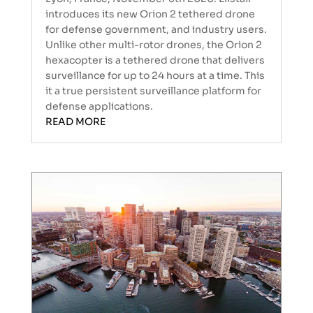
introduces its new Orion 2 tethered drone
for defense government, and industry users.
Unlike other multi-rotor drones, the Orion 2
hexacopter is a tethered drone that delivers
surveillance for up to 24 hours at a time. This
it a true persistent surveillance platform for
defense applications.
READ MORE