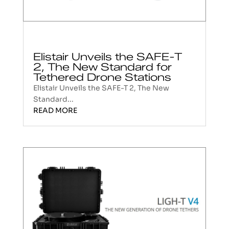
Elistair Unveils the SAFE-T
2, The New Standard for
Tethered Drone Stations
Elistair Unveils the SAFE-T 2, The New
Standard...
READ MORE