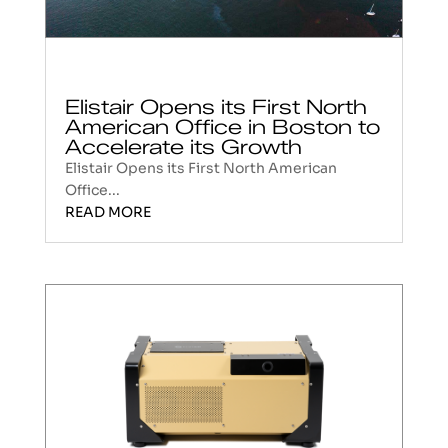
Elistair Opens its First North
American Office in Boston to
Accelerate its Growth
Elistair Opens its First North American
Office...
READ MORE