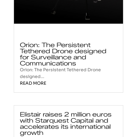
Orion: The Persistent
Tethered Drone designed
for Surveillance and
Communications
Orion: The Persistent Tethered Drone
designed...
READ MORE
Elistair raises 2 million euros
with Starquest Capital and
accelerates its international
growth