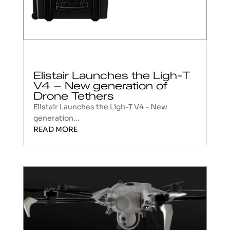
Elistair Launches the Ligh-T
V4 – New generation of
Drone Tethers
Elistair Launches the Ligh-T V4 - New
generation...
READ MORE