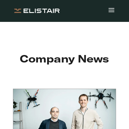
Company News