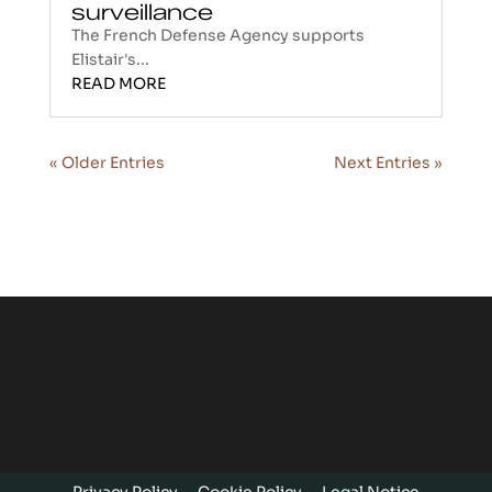
surveillance
The French Defense Agency supports
Elistair's...
READ MORE
« Older Entries
Next Entries »
Privacy Policy
Cookie Policy
Legal Notice